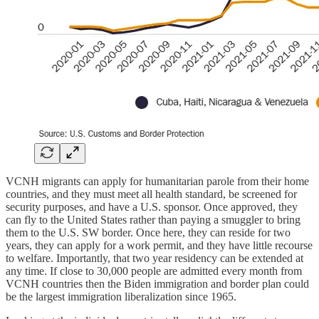
VCNH migrants can apply for humanitarian parole from their home
countries, and they must meet all health standard, be screened for
security purposes, and have a U.S. sponsor. Once approved, they
can fly to the United States rather than paying a smuggler to bring
them to the U.S. SW border. Once here, they can reside for two
years, they can apply for a work permit, and they have little recourse
to welfare. Importantly, that two year residency can be extended at
any time. If close to 30,000 people are admitted every month from
VCNH countries then the Biden immigration and border plan could
be the largest immigration liberalization since 1965.