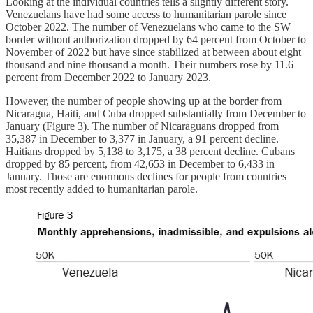
Looking at the individual countries tells a slightly different story.
Venezuelans have had some access to humanitarian parole since
October 2022. The number of Venezuelans who came to the SW
border without authorization dropped by 64 percent from October to
November of 2022 but have since stabilized at between about eight
thousand and nine thousand a month. Their numbers rose by 11.6
percent from December 2022 to January 2023.
However, the number of people showing up at the border from
Nicaragua, Haiti, and Cuba dropped substantially from December to
January (Figure 3). The number of Nicaraguans dropped from
35,387 in December to 3,377 in January, a 91 percent decline.
Haitians dropped by 5,138 to 3,175, a 38 percent decline. Cubans
dropped by 85 percent, from 42,653 in December to 6,433 in
January. Those are enormous declines for people from countries
most recently added to humanitarian parole.