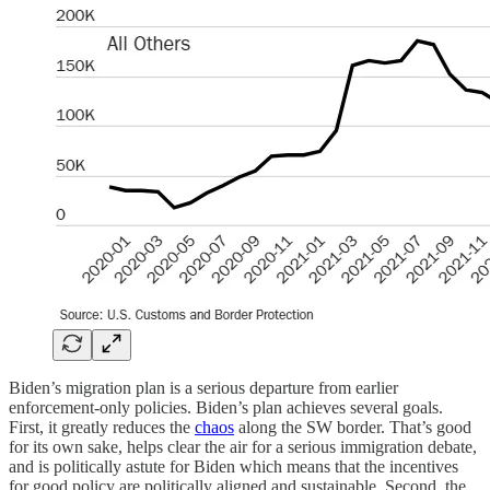
Biden’s migration plan is a serious departure from earlier
enforcement-only policies. Biden’s plan achieves several goals.
First, it greatly reduces the
chaos
along the SW border. That’s good
for its own sake, helps clear the air for a serious immigration debate,
and is politically astute for Biden which means that the incentives
for good policy are politically aligned and sustainable. Second, the