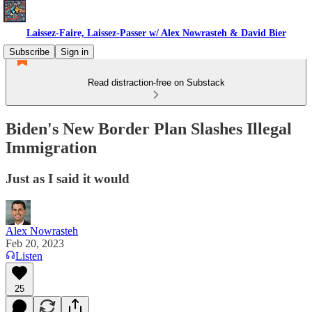
Laissez-Faire, Laissez-Passer w/ Alex Nowrasteh & David Bier
Subscribe
Sign in
Read distraction-free on Substack
Biden's New Border Plan Slashes Illegal
Immigration
Just as I said it would
Alex Nowrasteh
Feb 20, 2023
Listen
25