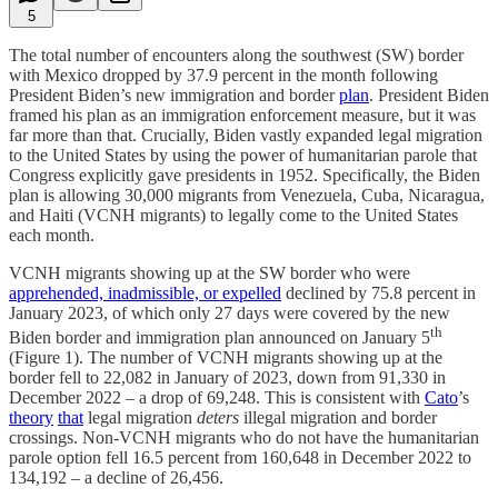
5
The total number of encounters along the southwest (SW) border
with Mexico dropped by 37.9 percent in the month following
President Biden’s new immigration and border
plan
. President Biden
framed his plan as an immigration enforcement measure, but it was
far more than that. Crucially, Biden vastly expanded legal migration
to the United States by using the power of humanitarian parole that
Congress explicitly gave presidents in 1952. Specifically, the Biden
plan is allowing 30,000 migrants from Venezuela, Cuba, Nicaragua,
and Haiti (VCNH migrants) to legally come to the United States
each month.
VCNH migrants showing up at the SW border who were
apprehended, inadmissible, or expelled
declined by 75.8 percent in
January 2023, of which only 27 days were covered by the new
th
Biden border and immigration plan announced on January 5
(Figure 1). The number of VCNH migrants showing up at the
border fell to 22,082 in January of 2023, down from 91,330 in
December 2022 – a drop of 69,248. This is consistent with
Cato
’s
theory
that
legal migration
deters
illegal migration and border
crossings. Non-VCNH migrants who do not have the humanitarian
parole option fell 16.5 percent from 160,648 in December 2022 to
134,192 – a decline of 26,456.