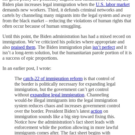
Biden plan increases legal immigration when the
U.S. labor market
demands new workers. Third, it defunds criminal networks and
cartels by channeling many migrants into the legal system and away
from the black market – reducing the violations of human rights that
often occur because of human smuggling.
Until this point, the Biden administration has had a mixed record on
immigration. We’ve criticized his policies where appropriate and
also
praised them
. The Biden immigration plan
isn’t perfect
and it
isn’t a long-term solution, but the humanitarian parole portion of it is
a success of epic proportions.
In an earlier post, I wrote:
The
catch-22 of immigration reform
is that control of
the border is politically necessary for expanding legal
immigration, but the government can’t get control
without
expanding legal immigration
. Channeling
would-be illegal immigrants into the legal immigration
system reduces chaos and increases government control
over the border. President Biden’s latest
action
on
immigration sounds like a big step toward fixing this.
Notice how the administration’s fact sheet leads with
enforcement while the portion allowing in more lawful
immigrants comes after. The fact sheet begins with