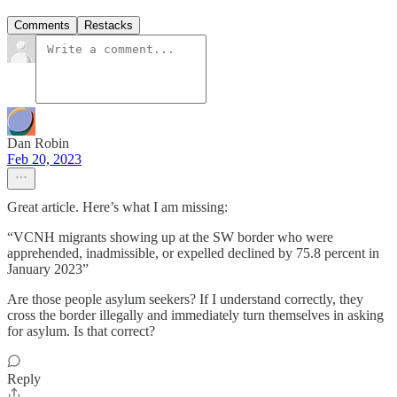
Comments
Restacks
Dan Robin
Feb 20, 2023
Great article. Here’s what I am missing:
“VCNH migrants showing up at the SW border who were
apprehended, inadmissible, or expelled declined by 75.8 percent in
January 2023”
Are those people asylum seekers? If I understand correctly, they
cross the border illegally and immediately turn themselves in asking
for asylum. Is that correct?
Reply