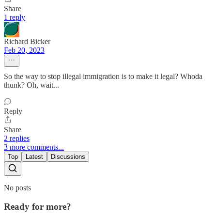
Share
1 reply
Richard Bicker
Feb 20, 2023
So the way to stop illegal immigration is to make it legal? Whoda
thunk? Oh, wait...
Reply
Share
2 replies
3 more comments...
Top
Latest
Discussions
No posts
Ready for more?