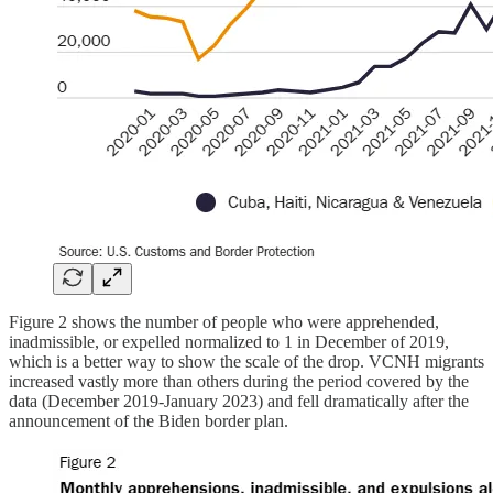
Figure 2 shows the number of people who were apprehended,
inadmissible, or expelled normalized to 1 in December of 2019,
which is a better way to show the scale of the drop. VCNH migrants
increased vastly more than others during the period covered by the
data (December 2019-January 2023) and fell dramatically after the
announcement of the Biden border plan.