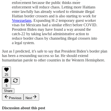
enforcement because the public thinks more
enforcement will reduce chaos. Letting more Haitians
enter lawfully has already worked to eliminate illegal
Haitian border crossers and is also starting to work for
Venezuelans
. Expanding H-2 temporary guest worker
visas for Mexicans had a similar effect before COVID.
President Biden may have found a way around the
catch-22 by taking lawful administrative action to
reduce border chaos by channeling illegal crossers into
a legal system.
Just as I predicted, it’s safe to say that President Biden’s border plan
has been a resounding success so far. He should extend
humanitarian parole to other countries in the Western Hemisphere.
25
5
Share
Previous
Next
Discussion about this post