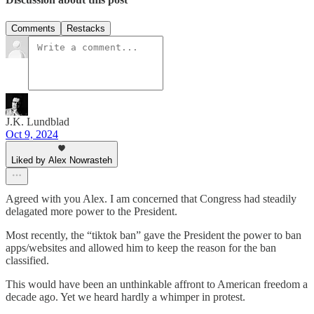
Comments
Restacks
J.K. Lundblad
Oct 9, 2024
Liked by Alex Nowrasteh
Agreed with you Alex. I am concerned that Congress had steadily
delagated more power to the President.
Most recently, the “tiktok ban” gave the President the power to ban
apps/websites and allowed him to keep the reason for the ban
classified.
This would have been an unthinkable affront to American freedom a
decade ago. Yet we heard hardly a whimper in protest.