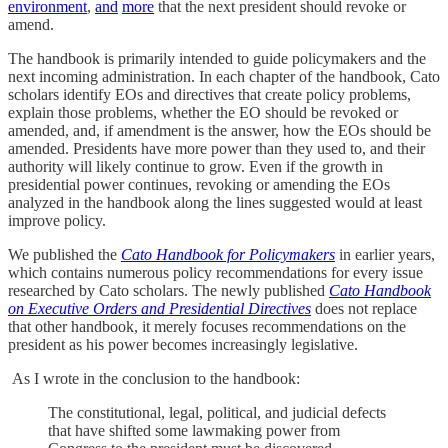
environment
,
and
more
that the next president should revoke or
amend.
The handbook is primarily intended to guide policymakers and the
next incoming administration. In each chapter of the handbook, Cato
scholars identify EOs and directives that create policy problems,
explain those problems, whether the EO should be revoked or
amended, and, if amendment is the answer, how the EOs should be
amended. Presidents have more power than they used to, and their
authority will likely continue to grow. Even if the growth in
presidential power continues, revoking or amending the EOs
analyzed in the handbook along the lines suggested would at least
improve policy.
We published the
Cato Handbook for Policymakers
in earlier years,
which contains numerous policy recommendations for every issue
researched by Cato scholars. The newly published
Cato Handbook
on Executive Orders and Presidential Directives
does not replace
that other handbook, it merely focuses recommendations on the
president as his power becomes increasingly legislative.
As I wrote in the conclusion to the handbook:
The constitutional, legal, political, and judicial defects
that have shifted some lawmaking power from