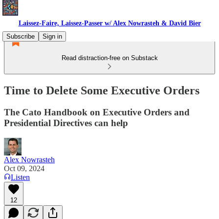
Laissez-Faire, Laissez-Passer w/ Alex Nowrasteh & David Bier
Subscribe
Sign in
Read distraction-free on Substack
Time to Delete Some Executive Orders
The Cato Handbook on Executive Orders and
Presidential Directives can help
Alex Nowrasteh
Oct 09, 2024
Listen
12