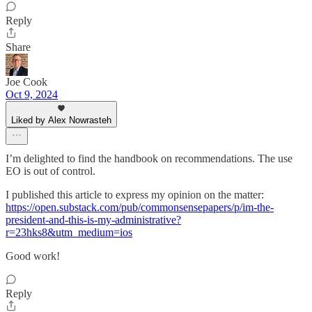
Reply
Share
Joe Cook
Oct 9, 2024
Liked by Alex Nowrasteh
I’m delighted to find the handbook on recommendations. The use
EO is out of control.
I published this article to express my opinion on the matter:
https://open.substack.com/pub/commonsensepapers/p/im-the-
president-and-this-is-my-administrative?
r=23hks8&utm_medium=ios
Good work!
Reply