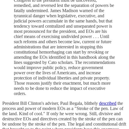
Congress to the president must be discovered,
remedied, and reversed lest the separation of powers be
fatally undermined. James Madison warned of the
tyrannical danger when legislative, executive, and
judicial powers accumulate in the same hands, but that
tendency toward centralized and unseparated power is
most pronounced for the president, and EOs are his
chief means of exercising undivided power . . . Until
such reforms and others become law, current or future
administrations that are interested in stopping this
constitutional hemorrhaging can start by revoking or
amending the EOs identified in this handbook along the
lines suggested by Cato scholars. The recommendations
would improve public policy, reduce government
power over the lives of Americans, and increase
protection of individual liberties and private property.
Those reasons justify their enactment, but much more
needs to be done to reduce the impact of executive
orders.
President Bill Clinton's adviser, Paul Begala, blithely
described
the
process and power of modern EOs as a "Stroke of the pen. Law of
the land. Kind of cool." If only he were wrong. Still, divisive and
destructive EOs and directives created by the stroke of the pen can
be undone by the stroke of the pen. The legal and constitutional drift