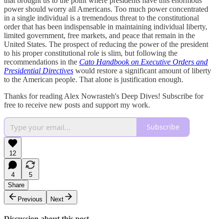
that brought us to the point where presidents have this enormous
power should worry all Americans. Too much power concentrated
in a single individual is a tremendous threat to the constitutional
order that has been indispensable in maintaining individual liberty,
limited government, free markets, and peace that remain in the
United States. The prospect of reducing the power of the president
to his proper constitutional role is slim, but following the
recommendations in the
Cato Handbook on Executive Orders and
Presidential Directives
would restore a significant amount of liberty
to the American people. That alone is justification enough.
Thanks for reading Alex Nowrasteh's Deep Dives! Subscribe for
free to receive new posts and support my work.
Subscribe
12
4
5
Share
Previous
Next
Discussion about this post