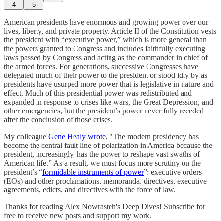
4
5
American presidents have enormous and growing power over our
lives, liberty, and private property. Article II of the Constitution vests
the president with “executive power,” which is more general than
the powers granted to Congress and includes faithfully executing
laws passed by Congress and acting as the commander in chief of
the armed forces. For generations, successive Congresses have
delegated much of their power to the president or stood idly by as
presidents have usurped more power that is legislative in nature and
effect. Much of this presidential power was redistributed and
expanded in response to crises like wars, the Great Depression, and
other emergencies, but the president’s power never fully receded
after the conclusion of those crises.
My colleague
Gene Healy
wrote
, "The modern presidency has
become the central fault line of polarization in America because the
president, increasingly, has the power to reshape vast swaths of
American life.” As a result, we must focus more scrutiny on the
president’s “
formidable instruments of power
”: executive orders
(EOs) and other proclamations, memoranda, directives, executive
agreements, edicts, and directives with the force of law.
Thanks for reading Alex Nowrasteh's Deep Dives! Subscribe for
free to receive new posts and support my work.