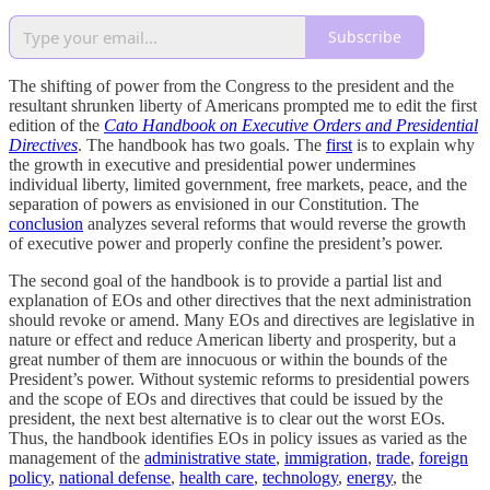
Subscribe
The shifting of power from the Congress to the president and the
resultant shrunken liberty of Americans prompted me to edit the first
edition of the
Cato Handbook on Executive Orders and Presidential
Directives
. The handbook has two goals. The
first
is to explain why
the growth in executive and presidential power undermines
individual liberty, limited government, free markets, peace, and the
separation of powers as envisioned in our Constitution. The
conclusion
analyzes several reforms that would reverse the growth
of executive power and properly confine the president’s power.
The second goal of the handbook is to provide a partial list and
explanation of EOs and other directives that the next administration
should revoke or amend. Many EOs and directives are legislative in
nature or effect and reduce American liberty and prosperity, but a
great number of them are innocuous or within the bounds of the
President’s power. Without systemic reforms to presidential powers
and the scope of EOs and directives that could be issued by the
president, the next best alternative is to clear out the worst EOs.
Thus, the handbook identifies EOs in policy issues as varied as the
management of the
administrative state
,
immigration
,
trade
,
foreign
policy
,
national defense
,
health care
,
technology
,
energy
, the