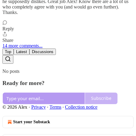
he supposedly dislikes. Great job Alex! Know there are a lot of us
who completely agree with you (and would go even further).
Thanks.
Reply
Share
14 more comments...
Top
Latest
Discussions
No posts
Ready for more?
Subscribe
© 2026 Alex
·
Privacy
∙
Terms
∙
Collection notice
Start your Substack