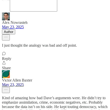
Alex Nowrasteh
May 23, 2025
Author
I just thought the analogy was bad and off point.
Reply
Share
Victor Allen Baxter
May 23, 2025
Kind of amazing how bad Dave’s arguments were. He didn’t try to
emphasize assimilation, crime, economic negatives, etc. Probably
because the data isn’t on his side. He kept touting democracy, which