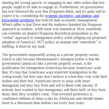
uttering the wrong speech, or engaging in any other action that free
people ought to be able to engage in. Furthermore, no government
has ever behaved the way that Hoppeans think, and it's quite odd to
expect it to, considering the
systemic incentive, calculation, and
knowledge problems
that bedevil state economic management.
What's sillier is that Dave and the audience branded the Hoppean
approach as realistic, while mine was fantastical. How somebody
can consider an abstract Hoppean theoretical proposition as the
"realist" approach to immigration policy while judging my proposed
adoption of America's 1875 policy as utopian and “unrealistic" is
baffling. It must be my fault.
The government supposedly acting as a private property owner,
which is silly because libertarianism’s strongest points is that the
government cannot act like a private property owner, is the
justification for immigration restrictions because Americans want
that. It’s true that Americans want restricted immigration in the
voting booth, but they sure don’t believe it when they vote with their
dollars and their feet. Americans move to areas with more
immigrants and they buy from and sell to them with alacrity. If
nobody here wanted to hire immigrants, sell them stuff, or buy from
them, then they wouldn't come. That revealed preference is
confirmed millions of times a day by Americans and should matter
more to a libertarian than ballots cast every four years.