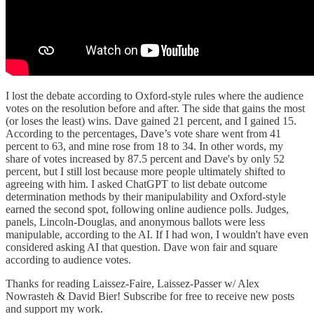
I lost the debate according to Oxford-style rules where the audience
votes on the resolution before and after. The side that gains the most
(or loses the least) wins. Dave gained 21 percent, and I gained 15.
According to the percentages, Dave’s vote share went from 41
percent to 63, and mine rose from 18 to 34. In other words, my
share of votes increased by 87.5 percent and Dave's by only 52
percent, but I still lost because more people ultimately shifted to
agreeing with him. I asked ChatGPT to list debate outcome
determination methods by their manipulability and Oxford-style
earned the second spot, following online audience polls. Judges,
panels, Lincoln-Douglas, and anonymous ballots were less
manipulable, according to the AI. If I had won, I wouldn't have even
considered asking AI that question. Dave won fair and square
according to audience votes.
Thanks for reading Laissez-Faire, Laissez-Passer w/ Alex
Nowrasteh & David Bier! Subscribe for free to receive new posts
and support my work.