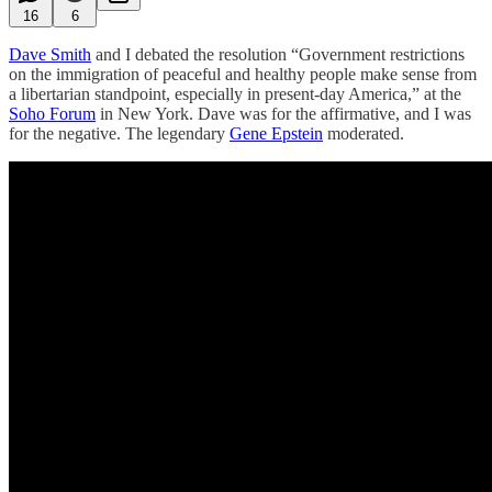
16
6
Dave Smith
and I debated the resolution “Government restrictions
on the immigration of peaceful and healthy people make sense from
a libertarian standpoint, especially in present-day America,” at the
Soho Forum
in New York. Dave was for the affirmative, and I was
for the negative. The legendary
Gene Epstein
moderated.