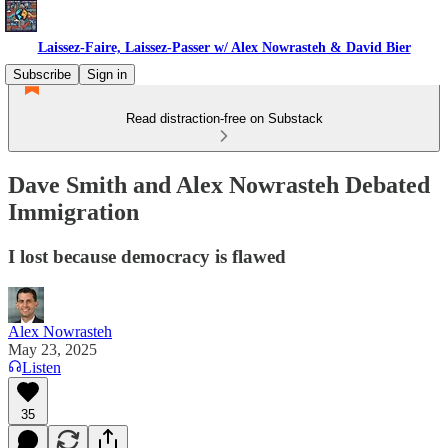
Laissez-Faire, Laissez-Passer w/ Alex Nowrasteh & David Bier
Subscribe
Sign in
Read distraction-free on Substack
Dave Smith and Alex Nowrasteh Debated
Immigration
I lost because democracy is flawed
Alex Nowrasteh
May 23, 2025
Listen
35