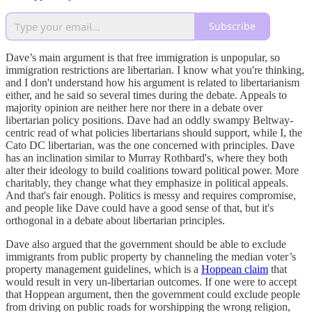
Subscribe
Dave’s main argument is that free immigration is unpopular, so
immigration restrictions are libertarian. I know what you're thinking,
and I don't understand how his argument is related to libertarianism
either, and he said so several times during the debate. Appeals to
majority opinion are neither here nor there in a debate over
libertarian policy positions. Dave had an oddly swampy Beltway-
centric read of what policies libertarians should support, while I, the
Cato DC libertarian, was the one concerned with principles. Dave
has an inclination similar to Murray Rothbard's, where they both
alter their ideology to build coalitions toward political power. More
charitably, they change what they emphasize in political appeals.
And that's fair enough. Politics is messy and requires compromise,
and people like Dave could have a good sense of that, but it's
orthogonal in a debate about libertarian principles.
Dave also argued that the government should be able to exclude
immigrants from public property by channeling the median voter’s
property management guidelines, which is a
Hoppean claim
that
would result in very un-libertarian outcomes. If one were to accept
that Hoppean argument, then the government could exclude people
from driving on public roads for worshipping the wrong religion,