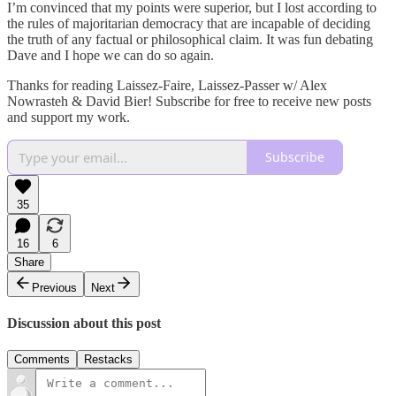
I’m convinced that my points were superior, but I lost according to
the rules of majoritarian democracy that are incapable of deciding
the truth of any factual or philosophical claim. It was fun debating
Dave and I hope we can do so again.
Thanks for reading Laissez-Faire, Laissez-Passer w/ Alex
Nowrasteh & David Bier! Subscribe for free to receive new posts
and support my work.
Subscribe
35
16
6
Share
Previous
Next
Discussion about this post
Comments
Restacks