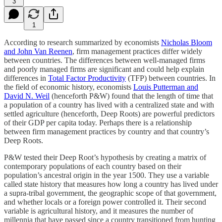
3
1
According to research summarized by economists
Nicholas Bloom
and John Van Reenen
, firm management practices differ widely
between countries. The differences between well-managed firms
and poorly managed firms are significant and could help explain
differences in
Total Factor Productivity
(TFP) between countries. In
the field of economic history, economists
Louis Putterman and
David N. Weil
(henceforth P&W) found that the length of time that
a population of a country has lived with a centralized state and with
settled agriculture (henceforth, Deep Roots) are powerful predictors
of their GDP per capita today. Perhaps there is a relationship
between firm management practices by country and that country’s
Deep Roots.
P&W tested their Deep Root’s hypothesis by creating a matrix of
contemporary populations of each country based on their
population’s ancestral origin in the year 1500. They use a variable
called state history that measures how long a country has lived under
a supra-tribal government, the geographic scope of that government,
and whether locals or a foreign power controlled it. Their second
variable is agricultural history, and it measures the number of
millennia that have passed since a country transitioned from hunting