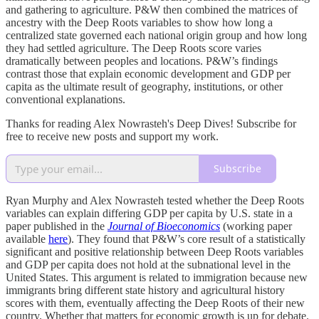
and gathering to agriculture. P&W then combined the matrices of
ancestry with the Deep Roots variables to show how long a
centralized state governed each national origin group and how long
they had settled agriculture. The Deep Roots score varies
dramatically between peoples and locations. P&W’s findings
contrast those that explain economic development and GDP per
capita as the ultimate result of geography, institutions, or other
conventional explanations.
Thanks for reading Alex Nowrasteh's Deep Dives! Subscribe for
free to receive new posts and support my work.
Subscribe
Ryan Murphy and Alex Nowrasteh tested whether the Deep Roots
variables can explain differing GDP per capita by U.S. state in a
paper published in the
Journal of Bioeconomics
(working paper
available
here
). They found that P&W’s core result of a statistically
significant and positive relationship between Deep Roots variables
and GDP per capita does not hold at the subnational level in the
United States. This argument is related to immigration because new
immigrants bring different state history and agricultural history
scores with them, eventually affecting the Deep Roots of their new
country. Whether that matters for economic growth is up for debate.