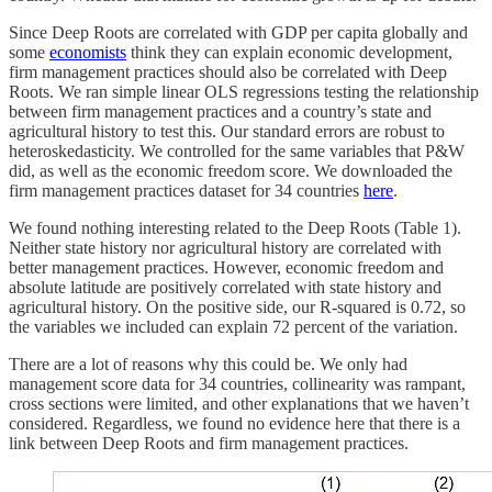
Since Deep Roots are correlated with GDP per capita globally and
some
economists
think they can explain economic development,
firm management practices should also be correlated with Deep
Roots. We ran simple linear OLS regressions testing the relationship
between firm management practices and a country’s state and
agricultural history to test this. Our standard errors are robust to
heteroskedasticity. We controlled for the same variables that P&W
did, as well as the economic freedom score. We downloaded the
firm management practices dataset for 34 countries
here
.
We found nothing interesting related to the Deep Roots (Table 1).
Neither state history nor agricultural history are correlated with
better management practices. However, economic freedom and
absolute latitude are positively correlated with state history and
agricultural history. On the positive side, our R‑squared is 0.72, so
the variables we included can explain 72 percent of the variation.
There are a lot of reasons why this could be. We only had
management score data for 34 countries, collinearity was rampant,
cross sections were limited, and other explanations that we haven’t
considered. Regardless, we found no evidence here that there is a
link between Deep Roots and firm management practices.