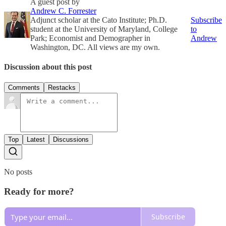
A guest post by
Andrew C. Forrester
Adjunct scholar at the Cato Institute; Ph.D.
Subscribe
student at the University of Maryland, College
to
Park; Economist and Demographer in
Andrew
Washington, DC. All views are my own.
Discussion about this post
Comments
Restacks
Top
Latest
Discussions
No posts
Ready for more?
Subscribe