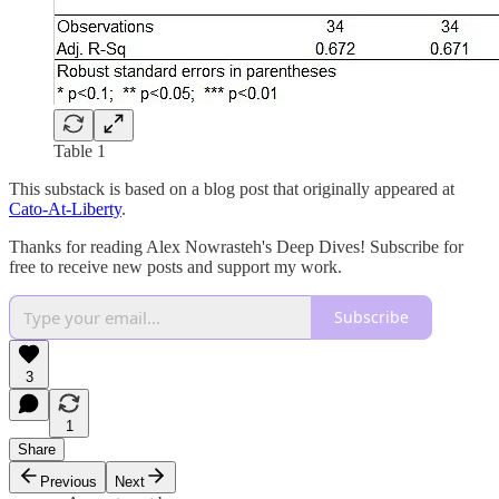
Table 1
This substack is based on a blog post that originally appeared at
Cato-At-Liberty
.
Thanks for reading Alex Nowrasteh's Deep Dives! Subscribe for
free to receive new posts and support my work.
Subscribe
3
1
Share
Previous
Next