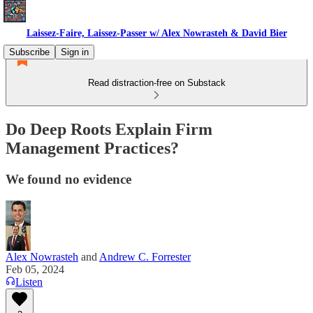
Laissez-Faire, Laissez-Passer w/ Alex Nowrasteh & David Bier
Subscribe
Sign in
Read distraction-free on Substack
Do Deep Roots Explain Firm
Management Practices?
We found no evidence
Alex Nowrasteh
and
Andrew C. Forrester
Feb 05, 2024
Listen