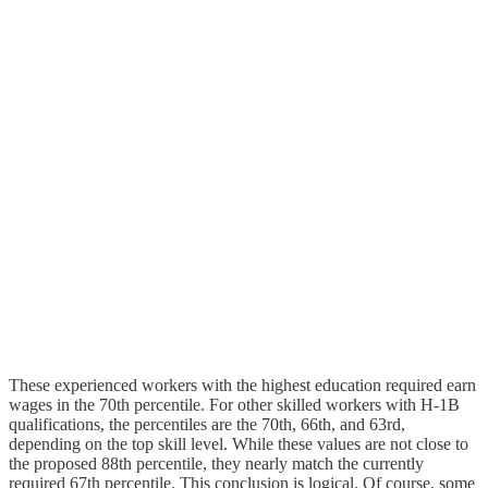
These experienced workers with the highest education required earn
wages in the 70th percentile. For other skilled workers with H‑1B
qualifications, the percentiles are the 70th, 66th, and 63rd,
depending on the top skill level. While these values are not close to
the proposed 88th percentile, they nearly match the currently
required 67th percentile. This conclusion is logical. Of course, some