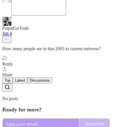
PulpitForTruth
Jun 4
How many people are in that 2003 to current universe?
Reply
Share
Top
Latest
Discussions
No posts
Ready for more?
Subscribe