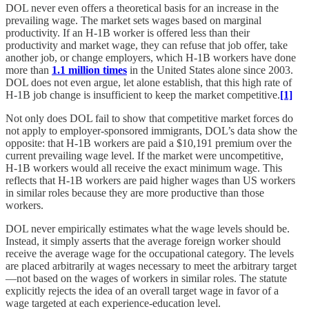
DOL never even offers a theoretical basis for an increase in the
prevailing wage. The market sets wages based on marginal
productivity. If an H‑1B worker is offered less than their
productivity and market wage, they can refuse that job offer, take
another job, or change employers, which H‑1B workers have done
more than
1.1 million times
in the United States alone since 2003.
DOL does not even argue, let alone establish, that this high rate of
H‑1B job change is insufficient to keep the market competitive.
[1]
Not only does DOL fail to show that competitive market forces do
not apply to employer-sponsored immigrants, DOL’s data show the
opposite: that H‑1B workers are paid a $10,191 premium over the
current prevailing wage level. If the market were uncompetitive,
H‑1B workers would all receive the exact minimum wage. This
reflects that H‑1B workers are paid higher wages than US workers
in similar roles because they are more productive than those
workers.
DOL never empirically estimates what the wage levels should be.
Instead, it simply asserts that the average foreign worker should
receive the average wage for the occupational category. The levels
are placed arbitrarily at wages necessary to meet the arbitrary target
—not based on the wages of workers in similar roles. The statute
explicitly rejects the idea of an overall target wage in favor of a
wage targeted at each experience-education level.