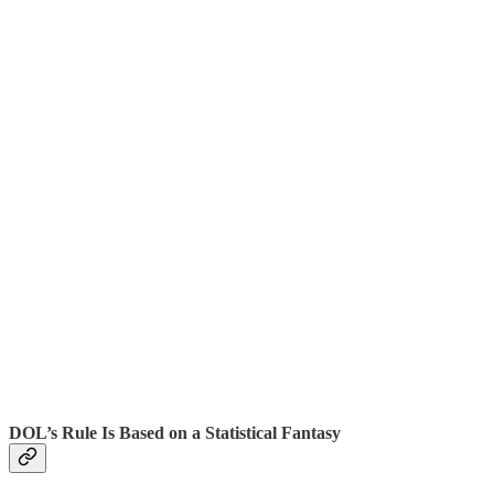
DOL’s Rule Is Based on a Statistical Fantasy