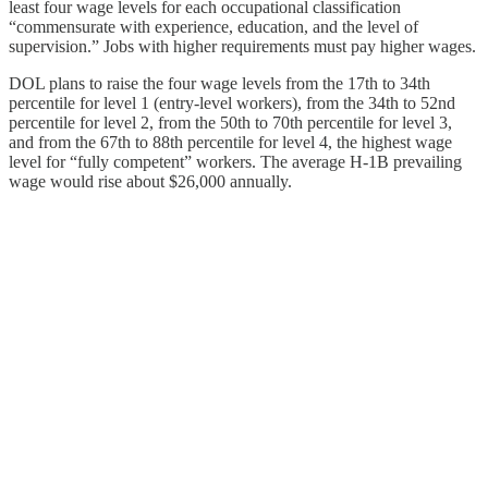
least four wage levels for each occupational classification
“commensurate with experience, education, and the level of
supervision.” Jobs with higher requirements must pay higher wages.
DOL plans to raise the four wage levels from the 17th to 34th
percentile for level 1 (entry-level workers), from the 34th to 52nd
percentile for level 2, from the 50th to 70th percentile for level 3,
and from the 67th to 88th percentile for level 4, the highest wage
level for “fully competent” workers. The average H‑1B prevailing
wage would rise about $26,000 annually.