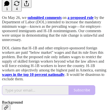
1
4
On May 26, we
submitted comments
on
a proposed rule
by the
Department of Labor (DOL) intended to increase the mandatory
minimum wage—known as the prevailing wage—for employer-
sponsored immigrants and H‑1B nonimmigrants. Our comments
were unique in demonstrating that the rule change is unlawful and
unnecessary.
DOL claims that H‑1B and other employer-sponsored foreign
workers are paid “below market” wages and that its rule fixes this
problem. But the proposed rule only inflates wages to restrict the
supply of skilled foreign workers beyond what the law allows and
will force existing H‑1B workers to leave the country. H‑1B
workers are objectively among the highest paid in America, earning
wages in the top 10 percent nationally
. It would be disastrous to
exclude them.
Subscribe
Background