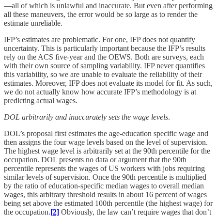
—all of which is unlawful and inaccurate. But even after performing
all these maneuvers, the error would be so large as to render the
estimate unreliable.
IFP’s estimates are problematic. For one, IFP does not quantify
uncertainty. This is particularly important because the IFP’s results
rely on the ACS five-year and the OEWS. Both are surveys, each
with their own source of sampling variability. IFP never quantifies
this variability, so we are unable to evaluate the reliability of their
estimates. Moreover, IFP does not evaluate its model for fit. As such,
we do not actually know how accurate IFP’s methodology is at
predicting actual wages.
DOL arbitrarily and inaccurately sets the wage levels
.
DOL’s proposal first estimates the age-education specific wage and
then assigns the four wage levels based on the level of supervision.
The highest wage level is arbitrarily set at the 90th percentile for the
occupation. DOL presents no data or argument that the 90th
percentile represents the wages of US workers with jobs requiring
similar levels of supervision. Once the 90th percentile is multiplied
by the ratio of education-specific median wages to overall median
wages, this arbitrary threshold results in about 16 percent of wages
being set above the estimated 100th percentile (the highest wage) for
the occupation.
[2]
Obviously, the law can’t require wages that don’t