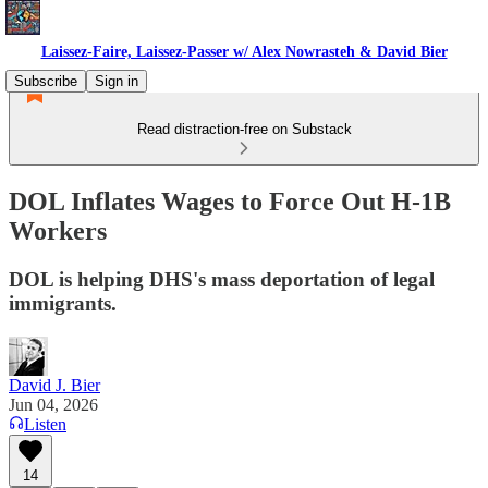
Laissez-Faire, Laissez-Passer w/ Alex Nowrasteh & David Bier
Subscribe
Sign in
Read distraction-free on Substack
DOL Inflates Wages to Force Out H-1B
Workers
DOL is helping DHS's mass deportation of legal
immigrants.
David J. Bier
Jun 04, 2026
Listen
14