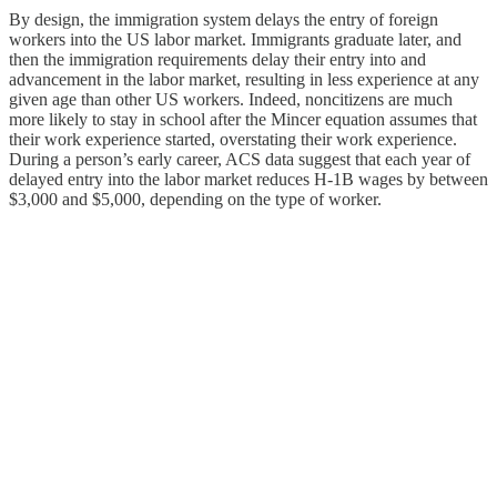
By design, the immigration system delays the entry of foreign
workers into the US labor market. Immigrants graduate later, and
then the immigration requirements delay their entry into and
advancement in the labor market, resulting in less experience at any
given age than other US workers. Indeed, noncitizens are much
more likely to stay in school after the Mincer equation assumes that
their work experience started, overstating their work experience.
During a person’s early career, ACS data suggest that each year of
delayed entry into the labor market reduces H‑1B wages by between
$3,000 and $5,000, depending on the type of worker.