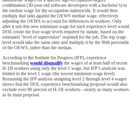
combination (30-year-old software developers with a bachelor’s) to
the median wage for the occupation nationwide. It would then
multiply that ratio against the OEWS median wage, effectively
adjusting the OEWS to account for differences in workers. Only
after it sets this new minimum wage for each experience level would
DOL create the four wage levels required by statute, based on the
estimated “level of supervision” required for the job. The top wage
level would take the same ratio and multiply it by the 90th percentile
of the OEWS, rather than the median.
According to the Institute for Progress (IFP), experience
benchmarking
would disqualify
the wages of at least half of recent
H‑1B workers using only the level 1 wage, but IFP’s analysis was
limited to the level 1 wage (the lowest minimum wage level).
Rerunning the IFP analysis assigning level 2 through level 4 wages
shows that the DOL experience benchmarking proposal would also
exclude over 80 percent of H‑1B workers—nearly as many workers
as its main proposal.