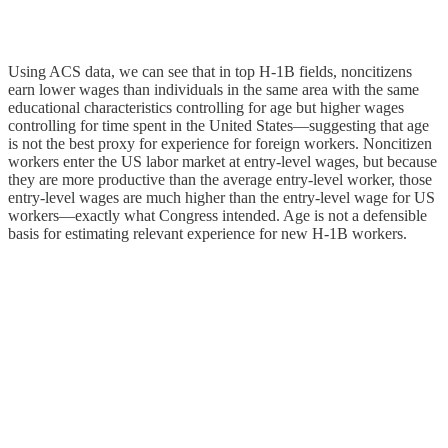
Using ACS data, we can see that in top H‑1B fields, noncitizens
earn lower wages than individuals in the same area with the same
educational characteristics controlling for age but higher wages
controlling for time spent in the United States—suggesting that age
is not the best proxy for experience for foreign workers. Noncitizen
workers enter the US labor market at entry-level wages, but because
they are more productive than the average entry-level worker, those
entry-level wages are much higher than the entry-level wage for US
workers—exactly what Congress intended. Age is not a defensible
basis for estimating relevant experience for new H‑1B workers.