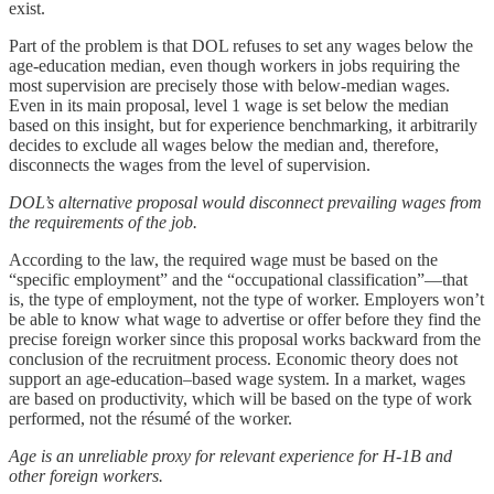
exist.
Part of the problem is that DOL refuses to set any wages below the
age-education median, even though workers in jobs requiring the
most supervision are precisely those with below-median wages.
Even in its main proposal, level 1 wage is set below the median
based on this insight, but for experience benchmarking, it arbitrarily
decides to exclude all wages below the median and, therefore,
disconnects the wages from the level of supervision.
DOL’s alternative proposal would disconnect prevailing wages from
the requirements of the job.
According to the law, the required wage must be based on the
“specific employment” and the “occupational classification”—that
is, the type of employment, not the type of worker. Employers won’t
be able to know what wage to advertise or offer before they find the
precise foreign worker since this proposal works backward from the
conclusion of the recruitment process. Economic theory does not
support an age-education–based wage system. In a market, wages
are based on productivity, which will be based on the type of work
performed, not the résumé of the worker.
Age is an unreliable proxy for relevant experience for H‑1B and
other foreign workers.