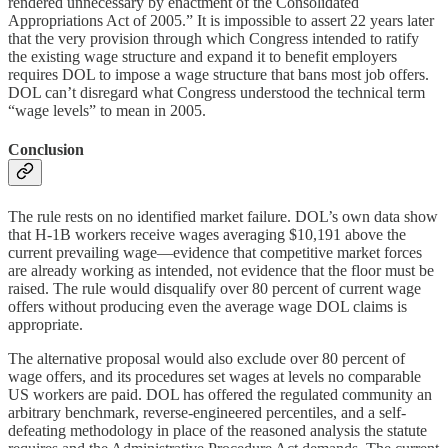
rendered unnecessary by enactment of the Consolidated
Appropriations Act of 2005.” It is impossible to assert 22 years later
that the very provision through which Congress intended to ratify
the existing wage structure and expand it to benefit employers
requires DOL to impose a wage structure that bans most job offers.
DOL can’t disregard what Congress understood the technical term
“wage levels” to mean in 2005.
Conclusion
The rule rests on no identified market failure. DOL’s own data show
that H‑1B workers receive wages averaging $10,191 above the
current prevailing wage—evidence that competitive market forces
are already working as intended, not evidence that the floor must be
raised. The rule would disqualify over 80 percent of current wage
offers without producing even the average wage DOL claims is
appropriate.
The alternative proposal would also exclude over 80 percent of
wage offers, and its procedures set wages at levels no comparable
US workers are paid. DOL has offered the regulated community an
arbitrary benchmark, reverse-engineered percentiles, and a self-
defeating methodology in place of the reasoned analysis the statute