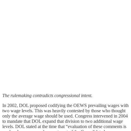
The rulemaking contradicts congressional intent.
In 2002, DOL proposed codifying the OEWS prevailing wages with
two wage levels. This was heavily contested by those who thought
only the average wage should be used. Congress intervened in 2004
to mandate that DOL expand that division to two additional wage
levels. DOL stated at the time that “evaluation of these comments is