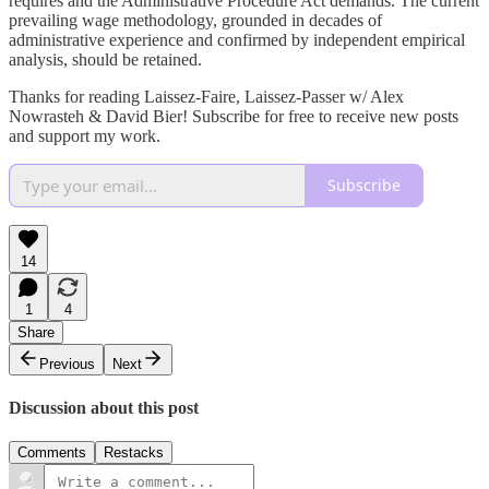
requires and the Administrative Procedure Act demands. The current
prevailing wage methodology, grounded in decades of
administrative experience and confirmed by independent empirical
analysis, should be retained.
Thanks for reading Laissez-Faire, Laissez-Passer w/ Alex
Nowrasteh & David Bier! Subscribe for free to receive new posts
and support my work.
Subscribe
14
1
4
Share
Previous
Next
Discussion about this post
Comments
Restacks