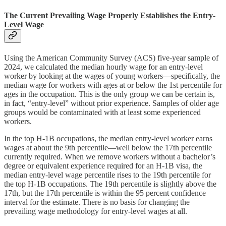
The Current Prevailing Wage Properly Establishes the Entry-
Level Wage
Using the American Community Survey (ACS) five-year sample of
2024, we calculated the median hourly wage for an entry-level
worker by looking at the wages of young workers—specifically, the
median wage for workers with ages at or below the 1st percentile for
ages in the occupation. This is the only group we can be certain is,
in fact, “entry-level” without prior experience. Samples of older age
groups would be contaminated with at least some experienced
workers.
In the top H‑1B occupations, the median entry-level worker earns
wages at about the 9th percentile—well below the 17th percentile
currently required. When we remove workers without a bachelor’s
degree or equivalent experience required for an H‑1B visa, the
median entry-level wage percentile rises to the 19th percentile for
the top H‑1B occupations. The 19th percentile is slightly above the
17th, but the 17th percentile is within the 95 percent confidence
interval for the estimate. There is no basis for changing the
prevailing wage methodology for entry-level wages at all.