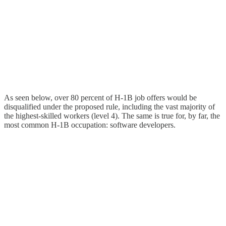
As seen below, over 80 percent of H‑1B job offers would be
disqualified under the proposed rule, including the vast majority of
the highest-skilled workers (level 4). The same is true for, by far, the
most common H‑1B occupation: software developers.