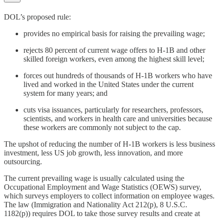
DOL’s proposed rule:
provides no empirical basis for raising the prevailing wage;
rejects 80 percent of current wage offers to H‑1B and other
skilled foreign workers, even among the highest skill level;
forces out hundreds of thousands of H‑1B workers who have
lived and worked in the United States under the current
system for many years; and
cuts visa issuances, particularly for researchers, professors,
scientists, and workers in health care and universities because
these workers are commonly not subject to the cap.
The upshot of reducing the number of H‑1B workers is less business
investment, less US job growth, less innovation, and more
outsourcing.
The current prevailing wage is usually calculated using the
Occupational Employment and Wage Statistics (OEWS) survey,
which surveys employers to collect information on employee wages.
The law (Immigration and Nationality Act 212(p), 8 U.S.C.
1182(p)) requires DOL to take those survey results and create at