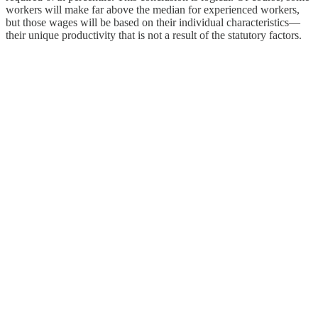
workers will make far above the median for experienced workers,
but those wages will be based on their individual characteristics—
their unique productivity that is not a result of the statutory factors.