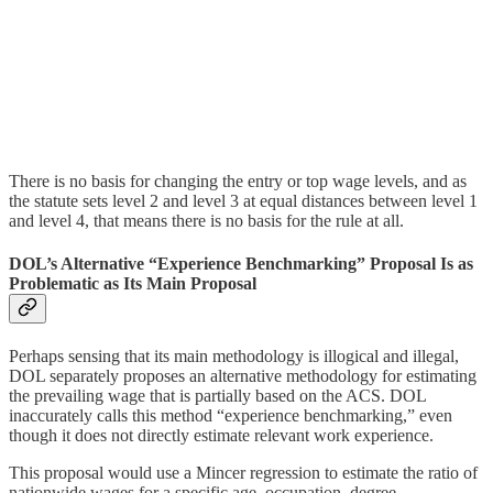
There is no basis for changing the entry or top wage levels, and as
the statute sets level 2 and level 3 at equal distances between level 1
and level 4, that means there is no basis for the rule at all.
DOL’s Alternative “Experience Benchmarking” Proposal Is as
Problematic as Its Main Proposal
Perhaps sensing that its main methodology is illogical and illegal,
DOL separately proposes an alternative methodology for estimating
the prevailing wage that is partially based on the ACS. DOL
inaccurately calls this method “experience benchmarking,” even
though it does not directly estimate relevant work experience.
This proposal would use a Mincer regression to estimate the ratio of
nationwide wages for a specific age–occupation–degree