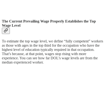
The Current Prevailing Wage Properly Establishes the Top
Wage Level
To estimate the top wage level, we define “fully competent” workers
as those with ages in the top third for the occupation who have the
highest level of education typically required in that occupation.
That’s because, at that point, wages stop rising with more
experience. You can see how far DOL’s wage levels are from the
median experienced worker.