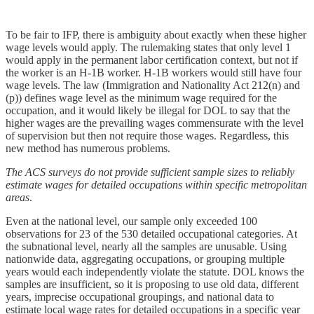
To be fair to IFP, there is ambiguity about exactly when these higher
wage levels would apply. The rulemaking states that only level 1
would apply in the permanent labor certification context, but not if
the worker is an H‑1B worker. H‑1B workers would still have four
wage levels. The law (Immigration and Nationality Act 212(n) and
(p)) defines wage level as the minimum wage required for the
occupation, and it would likely be illegal for DOL to say that the
higher wages are the prevailing wages commensurate with the level
of supervision but then not require those wages. Regardless, this
new method has numerous problems.
The ACS surveys do not provide sufficient sample sizes to reliably
estimate wages for detailed occupations within specific metropolitan
areas
.
Even at the national level, our sample only exceeded 100
observations for 23 of the 530 detailed occupational categories. At
the subnational level, nearly all the samples are unusable. Using
nationwide data, aggregating occupations, or grouping multiple
years would each independently violate the statute. DOL knows the
samples are insufficient, so it is proposing to use old data, different
years, imprecise occupational groupings, and national data to
estimate local wage rates for detailed occupations in a specific year