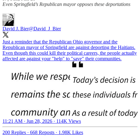
Even Springfield’s Republican mayor opposes these deportations
David J. Bier
@David_J_Bier
Just a reminder that the Republican Ohio governor and the
Republican mayor of Springfield are against deporting the Haitians.
Even though this could kill their political careers, the people actually
affected are against your "help" to "save" their communities.
11:21 AM · Jun 28, 2026
·
114K Views
200 Replies
·
668 Reposts
·
1.98K Likes