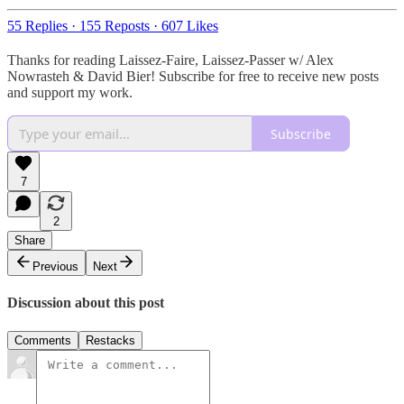
55 Replies
·
155 Reposts
·
607 Likes
Thanks for reading Laissez-Faire, Laissez-Passer w/ Alex
Nowrasteh & David Bier! Subscribe for free to receive new posts
and support my work.
Subscribe
7
2
Share
Previous
Next
Discussion about this post
Comments
Restacks