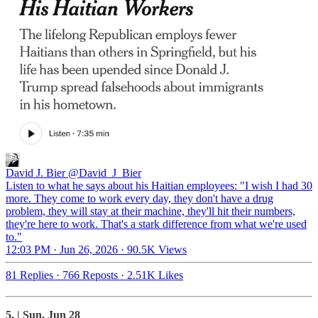
David J. Bier
@David_J_Bier
Listen to what he says about his Haitian employees: "I wish I had 30
more. They come to work every day, they don't have a drug
problem, they will stay at their machine, they'll hit their numbers,
they're here to work. That's a stark difference from what we're used
to."
12:03 PM · Jun 26, 2026
·
90.5K Views
81 Replies
·
766 Reposts
·
2.51K Likes
5. | Sun, Jun 28