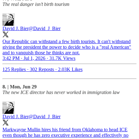
The real danger isn’t birth tourism
David J. Bier
@David_J_Bier
Our Republic can withstand a few birth tourists. It can't withstand
giving the president the power to decide who is a "real American"
and to vanquish those he thinks are not.
3:42 PM · Jul 1, 2026
·
31.7K Views
125 Replies
·
302 Reposts
·
2.03K Likes
8. | Mon, Jun 29
The new ICE director has never worked in immigration law
David J. Bier
@David_J_Bier
Markwayne Mullin hires his friend from Oklahoma to head ICE
even though he has zero executive experience and effectively no