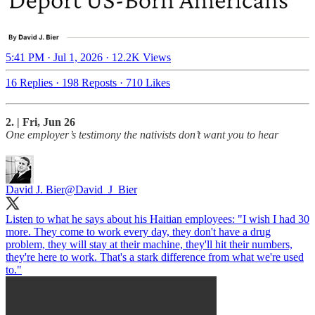
5:41 PM · Jul 1, 2026
·
12.2K Views
16 Replies
·
198 Reposts
·
710 Likes
2. | Fri, Jun 26
One employer’s testimony the nativists don’t want you to hear
David J. Bier
@David_J_Bier
Listen to what he says about his Haitian employees: "I wish I had 30
more. They come to work every day, they don't have a drug
problem, they will stay at their machine, they'll hit their numbers,
they're here to work. That's a stark difference from what we're used
to."