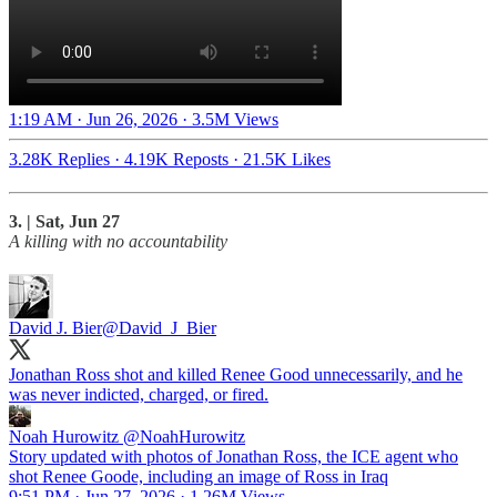
1:19 AM · Jun 26, 2026
·
3.5M Views
3.28K Replies
·
4.19K Reposts
·
21.5K Likes
3. | Sat, Jun 27
A killing with no accountability
David J. Bier
@David_J_Bier
Jonathan Ross shot and killed Renee Good unnecessarily, and he
was never indicted, charged, or fired.
Noah Hurowitz
@NoahHurowitz
Story updated with photos of Jonathan Ross, the ICE agent who
shot Renee Goode, including an image of Ross in Iraq
9:51 PM · Jun 27, 2026
·
1.26M Views