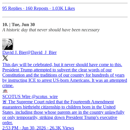
95 Replies
·
160 Reposts
·
1.03K Likes
10. | Tue, Jun 30
A historic day that never should have been necessary
David J. Bier
@David_J_Bier
This day will be celebrated, but it never should have come to this.
President Trump attempted to subvert the clear words of our
Constitution and the traditions of our country for hundreds of years
by instructing ICE to arrest US-born Americans. It was an attempted
crime.
SCOTUS Wire
@scotus_wire
🚨 The Supreme Court ruled that the Fourteenth Amendment
guarantees birthright citizenship to children born in the United
States, including those whose parents are in the country unlawfully
or only temporarily, striking down President Trump's executive
order.
2:53 PM · Jun 30, 2026
·
26.3K Views