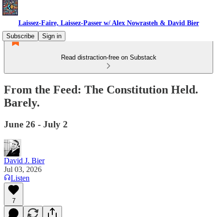
Laissez-Faire, Laissez-Passer w/ Alex Nowrasteh & David Bier
Subscribe
Sign in
Read distraction-free on Substack
From the Feed: The Constitution Held.
Barely.
June 26 - July 2
David J. Bier
Jul 03, 2026
Listen
7