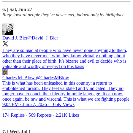
6. | Sat, Jun 27
Rage toward people they’ve never met, judged only by birthplace
David J. Bier
@David_J_Bier
They are so mad at people who have never done anything to them,
who they have never met, who they know virtually nothing about
other than their place of birth. It’s bizarre and evil to decide who is
valuable and worthy of respect on this basis
Charles M. Blow
@CharlesMBlow
This is what has been unleashed in this country: a return to
emboldened racism. They feel validated and vindicated. They no
longer have to couch their bigotry in polite language. It can now,
once again, be raw and visceral. This is what we are fighting people.
9:04 PM · Jun 27, 2026
·
105K Views
174 Replies
·
569 Reposts
·
2.21K Likes
7. | Wed, Jul 1