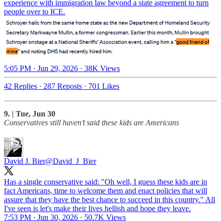
experience with immigration law beyond a state agreement to turn
people over to ICE.
5:05 PM · Jun 29, 2026
·
38K Views
42 Replies
·
287 Reposts
·
701 Likes
9. | Tue, Jun 30
Conservatives still haven’t said these kids are Americans
David J. Bier
@David_J_Bier
Has a single conservative said: "Oh well, I guess these kids are in
fact Americans, time to welcome them and enact policies that will
assure that they have the best chance to succeed in this country." All
I've seen is let's make their lives hellish and hope they leave.
7:53 PM · Jun 30, 2026
·
50.7K Views