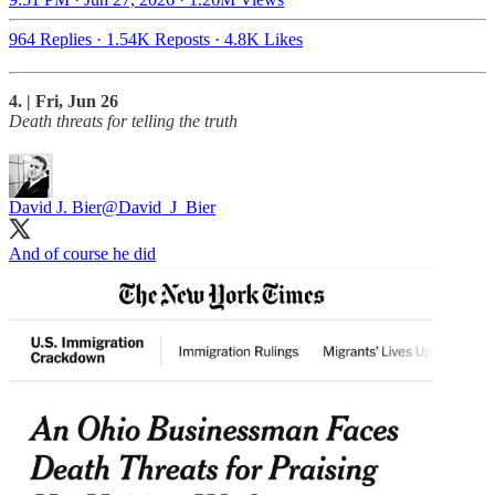
964 Replies
·
1.54K Reposts
·
4.8K Likes
4. | Fri, Jun 26
Death threats for telling the truth
David J. Bier
@David_J_Bier
And of course he did