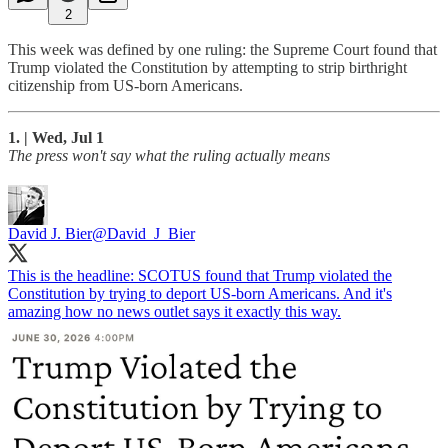
2
This week was defined by one ruling: the Supreme Court found that
Trump violated the Constitution by attempting to strip birthright
citizenship from US-born Americans.
1. | Wed, Jul 1
The press won't say what the ruling actually means
David J. Bier
@David_J_Bier
This is the headline: SCOTUS found that Trump violated the
Constitution by trying to deport US-born Americans. And it's
amazing how no news outlet says it exactly this way.