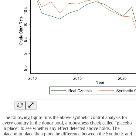
The following figure runs the above synthetic control analysis for
every country in the donor pool, a robustness check called “placebo
in place” to see whether any effect detected above holds. The
placebo in place then plots the difference between the Synthetic and