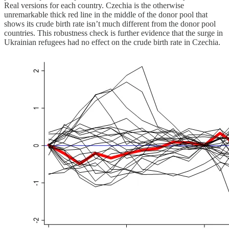
Real versions for each country. Czechia is the otherwise
unremarkable thick red line in the middle of the donor pool that
shows its crude birth rate isn’t much different from the donor pool
countries. This robustness check is further evidence that the surge in
Ukrainian refugees had no effect on the crude birth rate in Czechia.