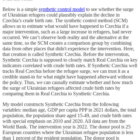
Below is a simple
synthetic control model
to see whether the surge
of Ukrainian refugees could plausibly explain the decline in
Czechia’s crude birth rate. The synthetic control method (SCM)
allows us to estimate what would have happened to Czechia if a
major intervention, such as a large increase in refugees, had never
occurred. We can’t observe both reality and the alternative at the
same time, so the SCM creates a comparison group by combining
data from other places that didn't experience the intervention. Here,
that creation is called Synthetic Czechia. Before the intervention,
Synthetic Czechia is supposed to closely match Real Czechia on key
indicators correlated with crude birth rates. If Synthetic Czechia well
tracks Real Czechia before the refugee surge, we can trust it as a
credible stand-in for what might have happened afterward without
the policy. Thus, we can causally estimate whether and how much
the surge of Ukrainian refugees affected crude birth rates by
comparing them in Real Czechia to Synthetic Czechia.
My model constructs Synthetic Czechia from the following
variables: median age, GDP per capita PPP in 2021 dollars, the total
population, the population share aged 15-49, and crude birth rates
with special emphasis on 2010 and 2020. All data are from the
World Bank. The intervention year is 2022. The donor pool is 25
European countries where the Ukrainian refugee population is less
than 1 percent of the resident population. The donor pool is