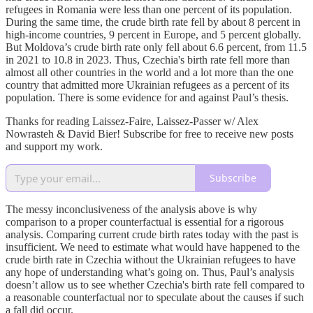
refugees in Romania were less than one percent of its population.
During the same time, the crude birth rate fell by about 8 percent in
high-income countries, 9 percent in Europe, and 5 percent globally.
But Moldova’s crude birth rate only fell about 6.6 percent, from 11.5
in 2021 to 10.8 in 2023. Thus, Czechia's birth rate fell more than
almost all other countries in the world and a lot more than the one
country that admitted more Ukrainian refugees as a percent of its
population. There is some evidence for and against Paul’s thesis.
Thanks for reading Laissez-Faire, Laissez-Passer w/ Alex
Nowrasteh & David Bier! Subscribe for free to receive new posts
and support my work.
Subscribe
The messy inconclusiveness of the analysis above is why
comparison to a proper counterfactual is essential for a rigorous
analysis. Comparing current crude birth rates today with the past is
insufficient. We need to estimate what would have happened to the
crude birth rate in Czechia without the Ukrainian refugees to have
any hope of understanding what’s going on. Thus, Paul’s analysis
doesn’t allow us to see whether Czechia's birth rate fell compared to
a reasonable counterfactual nor to speculate about the causes if such
a fall did occur.