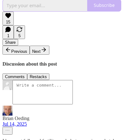
Subscribe
15
1
5
Share
Previous
Next
Discussion about this post
Comments
Restacks
Brian Oeding
Jul 14, 2025