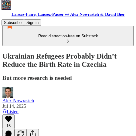
Laissez-Faire, Laissez-Passer w/ Alex Nowrasteh & David Bier
Subscribe
Sign in
Read distraction-free on Substack
Ukrainian Refugees Probably Didn’t
Reduce the Birth Rate in Czechia
But more research is needed
Alex Nowrasteh
Jul 14, 2025
Listen
15