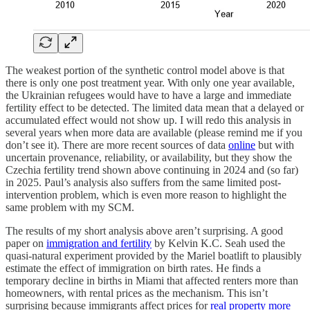
The weakest portion of the synthetic control model above is that
there is only one post treatment year. With only one year available,
the Ukrainian refugees would have to have a large and immediate
fertility effect to be detected. The limited data mean that a delayed or
accumulated effect would not show up. I will redo this analysis in
several years when more data are available (please remind me if you
don’t see it). There are more recent sources of data
online
but with
uncertain provenance, reliability, or availability, but they show the
Czechia fertility trend shown above continuing in 2024 and (so far)
in 2025. Paul’s analysis also suffers from the same limited post-
intervention problem, which is even more reason to highlight the
same problem with my SCM.
The results of my short analysis above aren’t surprising. A good
paper on
immigration and fertility
by Kelvin K.C. Seah used the
quasi-natural experiment provided by the Mariel boatlift to plausibly
estimate the effect of immigration on birth rates. He finds a
temporary decline in births in Miami that affected renters more than
homeowners, with rental prices as the mechanism. This isn’t
surprising because immigrants affect prices for
real property more