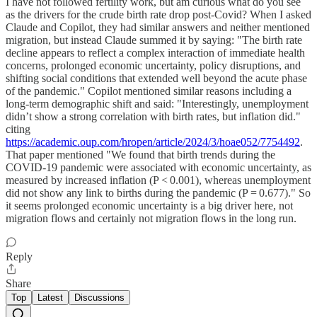
I have not followed fertility work, but am curious what do you see
as the drivers for the crude birth rate drop post-Covid? When I asked
Claude and Copilot, they had similar answers and neither mentioned
migration, but instead Claude summed it by saying: "The birth rate
decline appears to reflect a complex interaction of immediate health
concerns, prolonged economic uncertainty, policy disruptions, and
shifting social conditions that extended well beyond the acute phase
of the pandemic." Copilot mentioned similar reasons including a
long-term demographic shift and said: "Interestingly, unemployment
didn’t show a strong correlation with birth rates, but inflation did."
citing
https://academic.oup.com/hropen/article/2024/3/hoae052/7754492
.
That paper mentioned "We found that birth trends during the
COVID-19 pandemic were associated with economic uncertainty, as
measured by increased inflation (P < 0.001), whereas unemployment
did not show any link to births during the pandemic (P = 0.677)." So
it seems prolonged economic uncertainty is a big driver here, not
migration flows and certainly not migration flows in the long run.
Reply
Share
Top
Latest
Discussions