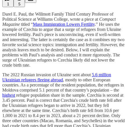
1
5
Darel E. Paul, the Willmott Family Third Century Professor of
Political Science at Williams College, wrote a piece at
Compact
Magazine
titled “
Mass Immigration Lowers Fertility
.” He uses the
example of Czechia to argue that a surge of refugees from Ukraine
lowered fertility. Paul’s piece is unconvincing, even if well-written
and interesting. The latter is certainly the case as it combines my two
favorite social science topics: immigration and fertility. However, the
analysis leaves much to be desired. Below, I will explain the
problems with Paul’s analysis and conduct it more rigorously. The
surge of Ukrainian refugees to Czechia likely did not lower the
crude birth rate.
The 2022 Russian invasion of Ukraine sent about
5.6 million
Ukrainian refugees fleeing abroad
, mostly to other European
countries. As a percentage of the resident population, the refugees in
Moldova comprised 5.1 percent of that country’s population – the
highest
refugee population share in the sample. Czechia is second at
3.45 percent. Paul is correct that Czechia's crude birth rate fell after
the Ukrainian refugees began to arrive in 2022, but they fell
elsewhere at the same time. Czechia’s birth rate fell from 10.6 per
1,000 in 2021 to 8.4 per in 2023, about a 21 percent decline. Only
three other countries (Macao, Romania, and Seychelles) in the world
had crude birth rates that fell more than Czechia’s. Ukrainian