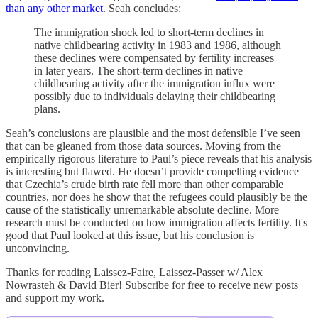
than any other market
. Seah concludes:
The immigration shock led to short-term declines in
native childbearing activity in 1983 and 1986, although
these declines were compensated by fertility increases
in later years. The short-term declines in native
childbearing activity after the immigration influx were
possibly due to individuals delaying their childbearing
plans.
Seah’s conclusions are plausible and the most defensible I’ve seen
that can be gleaned from those data sources. Moving from the
empirically rigorous literature to Paul’s piece reveals that his analysis
is interesting but flawed. He doesn’t provide compelling evidence
that Czechia’s crude birth rate fell more than other comparable
countries, nor does he show that the refugees could plausibly be the
cause of the statistically unremarkable absolute decline. More
research must be conducted on how immigration affects fertility. It's
good that Paul looked at this issue, but his conclusion is
unconvincing.
Thanks for reading Laissez-Faire, Laissez-Passer w/ Alex
Nowrasteh & David Bier! Subscribe for free to receive new posts
and support my work.