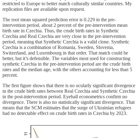
restricted to Europe to better match culturally similar countries. My
replication files are available upon request.
The root mean squared prediction error is 0.229 in the pre-
intervention period, about 2 percent of the pre-intervention mean
birth rate in Czechia. Thus, the crude birth rates in Synthetic
Czechia and Real Czechia are very close in the pre-intervention
period, meaning that Synthetic Czechia is a valid clone. Synthetic
Czechia is a combination of Romania, Sweden, Slovenia,
Switzerland, and Luxembourg in that order. That match could be
better, but it’s defensible. The variables most used for constructing
synthetic Czechia in the pre-intervention period are the crude birth
rates and the median age, with the others accounting for less than 5
percent.
The first figure shows that there is no ocularly significant divergence
in the crude birth rates between Real Czechia and Synthetic Czechia
in the post-intervention period. Eyeball econometrics confirm no
divergence. There is also no statistically significant divergence. That
means that the SCM estimates that the surge of Ukrainian refugees
had no detectable effect on crude birth rates in Czechia by 2023.