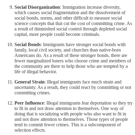
Social Disorganization
: Immigration increase diversity,
which causes social fragmentation and the dissolvement of
social bonds, norms, and other difficult to measure social
science concepts that that cut the cost of committing crime. As
a result of diminished social control through depleted social
capital, more people could become criminals.
Social Bonds
: Immigrants have stronger social bonds with
family, local civil society, and churches than native-born
Americans do. As a result of these stronger bonds, there are
fewer marginalized loners who choose crime and members of
the community are there to help those who are tempted by a
life of illegal behavior.
General Strain
: Illegal immigrants face much strain and
uncertainty. As a result, they could react by committing or not
committing crimes.
Peer Influence
:
Illegal immigrants fear deportation so they try
to fit in and not draw attention to themselves. One way of
doing that is socializing with people who also want to fit in
and not draw attention to themselves. Those types of people
tend to commit fewer crimes. This is a subcomponent of
selection effects.