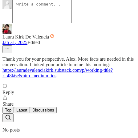
Laura Kirk De Valencia
Jan 31, 2025
Edited
Thank you for your perspective, Alex. More facts are needed in this
conversation. I linked your article to mine this morning:
https://lauradevalenciakirk.substack.com/p/working-title?
r=48k6e&utm_medium=ios
Reply
Share
Top
Latest
Discussions
No posts