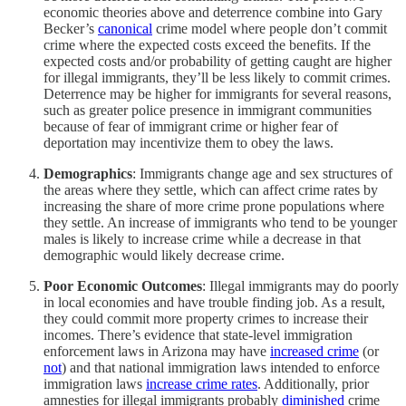
economic theories above and deterrence combine into Gary
Becker’s
canonical
crime model where people don’t commit
crime where the expected costs exceed the benefits. If the
expected costs and/​or probability of getting caught are higher
for illegal immigrants, they’ll be less likely to commit crimes.
Deterrence may be higher for immigrants for several reasons,
such as greater police presence in immigrant communities
because of fear of immigrant crime or higher fear of
deportation may incentivize them to obey the laws.
Demographics
: Immigrants change age and sex structures of
the areas where they settle, which can affect crime rates by
increasing the share of more crime prone populations where
they settle. An increase of immigrants who tend to be younger
males is likely to increase crime while a decrease in that
demographic would likely decrease crime.
Poor Economic Outcomes
: Illegal immigrants may do poorly
in local economies and have trouble finding job. As a result,
they could commit more property crimes to increase their
incomes. There’s evidence that state-level immigration
enforcement laws in Arizona may have
increased crime
(or
not
) and that national immigration laws intended to enforce
immigration laws
increase crime rates
. Additionally, prior
amnesties for illegal immigrants probably
diminished
crime