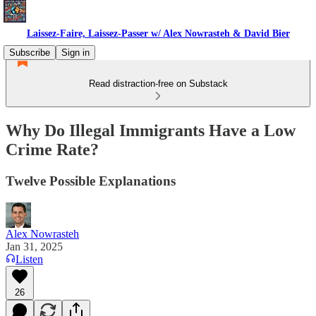
Laissez-Faire, Laissez-Passer w/ Alex Nowrasteh & David Bier
Subscribe
Sign in
Read distraction-free on Substack
Why Do Illegal Immigrants Have a Low
Crime Rate?
Twelve Possible Explanations
Alex Nowrasteh
Jan 31, 2025
Listen
26