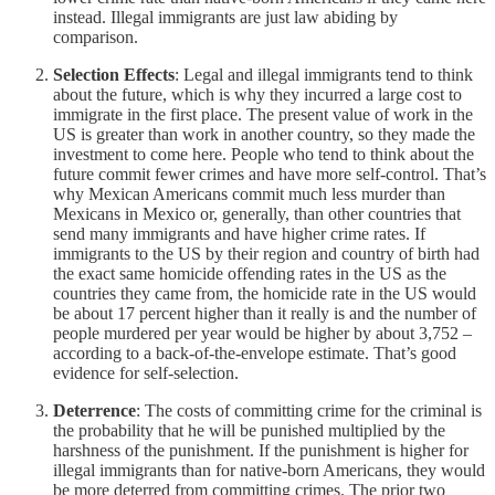
instead. Illegal immigrants are just law abiding by
comparison.
Selection Effects
: Legal and illegal immigrants tend to think
about the future, which is why they incurred a large cost to
immigrate in the first place. The present value of work in the
US is greater than work in another country, so they made the
investment to come here. People who tend to think about the
future commit fewer crimes and have more self-control. That’s
why Mexican Americans commit much less murder than
Mexicans in Mexico or, generally, than other countries that
send many immigrants and have higher crime rates. If
immigrants to the US by their region and country of birth had
the exact same homicide offending rates in the US as the
countries they came from, the homicide rate in the US would
be about 17 percent higher than it really is and the number of
people murdered per year would be higher by about 3,752 –
according to a back-of-the-envelope estimate. That’s good
evidence for self-selection.
Deterrence
: The costs of committing crime for the criminal is
the probability that he will be punished multiplied by the
harshness of the punishment. If the punishment is higher for
illegal immigrants than for native-born Americans, they would
be more deterred from committing crimes. The prior two