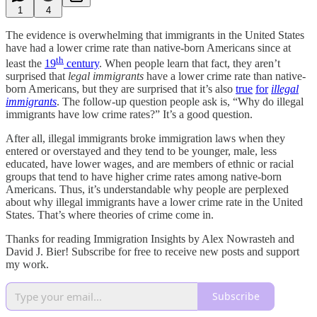
1
4
The evidence is overwhelming that immigrants in the United States
have had a lower crime rate than native-born Americans since at
th
least the
19
century
. When people learn that fact, they aren’t
surprised that
legal immigrants
have a lower crime rate than native-
born Americans, but they are surprised that it’s also
true
for
illegal
immigrants
. The follow-up question people ask is, “Why do illegal
immigrants have low crime rates?” It’s a good question.
After all, illegal immigrants broke immigration laws when they
entered or overstayed and they tend to be younger, male, less
educated, have lower wages, and are members of ethnic or racial
groups that tend to have higher crime rates among native-born
Americans. Thus, it’s understandable why people are perplexed
about why illegal immigrants have a lower crime rate in the United
States. That’s where theories of crime come in.
Thanks for reading Immigration Insights by Alex Nowrasteh and
David J. Bier! Subscribe for free to receive new posts and support
my work.
Subscribe