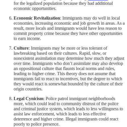
for the legalized population because they had additional
economic opportunities.
Economic Revitalization
: Immigrants may do well in local
economies, increasing economic and job growth in areas. As a
result, more locals and immigrants would have less reason to
commit property crime because they have other opportunities
to earn income.
Culture
: Immigrants may be more or less tolerant of
lawbreaking based on their cultures. Rapid, slow, or
nonexistent assimilation may determine how much they adjust
over time. Immigrants who don’t assimilate may also develop
an oppositional culture that flaunts local norms and rules,
leading to higher crime. This theory does not assume that
immigrants fail to react to incentives, but the degree to which
they would react is somewhat bounded by the culture of their
origin countries.
Legal Cynicism
: Police patrol immigrant neighborhoods
more, which could lead to community distrust of the police
and criminal justice system, which leads to less willingness to
assist law enforcement, which leads to less effective
deterrence and higher crime. Illegal immigrants could react
poorly to police presence.