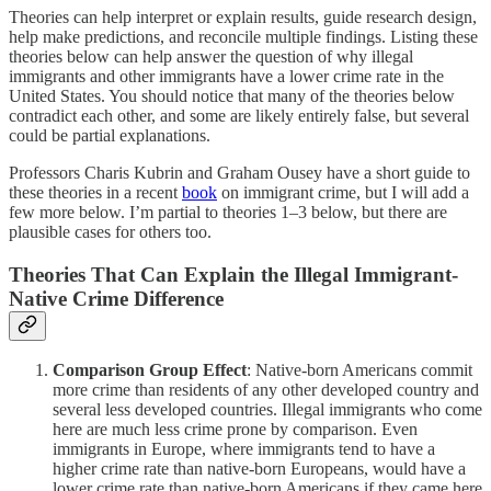
Theories can help interpret or explain results, guide research design,
help make predictions, and reconcile multiple findings. Listing these
theories below can help answer the question of why illegal
immigrants and other immigrants have a lower crime rate in the
United States. You should notice that many of the theories below
contradict each other, and some are likely entirely false, but several
could be partial explanations.
Professors Charis Kubrin and Graham Ousey have a short guide to
these theories in a recent
book
on immigrant crime, but I will add a
few more below. I’m partial to theories 1–3 below, but there are
plausible cases for others too.
Theories That Can Explain the Illegal Immigrant-
Native Crime Difference
Comparison Group Effect
: Native-born Americans commit
more crime than residents of any other developed country and
several less developed countries. Illegal immigrants who come
here are much less crime prone by comparison. Even
immigrants in Europe, where immigrants tend to have a
higher crime rate than native-born Europeans, would have a
lower crime rate than native-born Americans if they came here