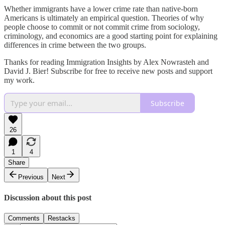
Whether immigrants have a lower crime rate than native-born
Americans is ultimately an empirical question. Theories of why
people choose to commit or not commit crime from sociology,
criminology, and economics are a good starting point for explaining
differences in crime between the two groups.
Thanks for reading Immigration Insights by Alex Nowrasteh and
David J. Bier! Subscribe for free to receive new posts and support
my work.
Subscribe
26
1
4
Share
Previous
Next
Discussion about this post
Comments
Restacks