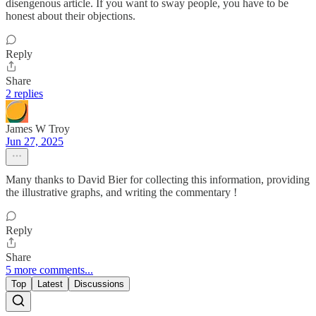
disengenous article. If you want to sway people, you have to be
honest about their objections.
Reply
Share
2 replies
James W Troy
Jun 27, 2025
Many thanks to David Bier for collecting this information, providing
the illustrative graphs, and writing the commentary !
Reply
Share
5 more comments...
Top
Latest
Discussions