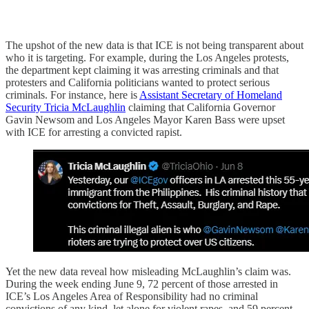
The upshot of the new data is that ICE is not being transparent about
who it is targeting. For example, during the Los Angeles protests,
the department kept claiming it was arresting criminals and that
protesters and California politicians wanted to protect serious
criminals. For instance, here is
Assistant Secretary of Homeland
Security Tricia McLaughlin
claiming that California Governor
Gavin Newsom and Los Angeles Mayor Karen Bass were upset
with ICE for arresting a convicted rapist.
Yet the new data reveal how misleading McLaughlin’s claim was.
During the week ending June 9, 72 percent of those arrested in
ICE’s Los Angeles Area of Responsibility had no criminal
convictions of any kind, let alone for violent rapes, and 59 percent