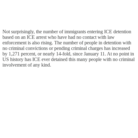
Not surprisingly, the number of immigrants entering ICE detention
based on an ICE arrest who have had no contact with law
enforcement is also rising. The number of people in detention with
no criminal convictions or pending criminal charges has increased
by 1,271 percent, or nearly 14-fold, since January 11. At no point in
US history has ICE ever detained this many people with no criminal
involvement of any kind.