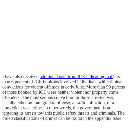
I have also received
additional
data from
ICE indicating
that
less
than 6 percent of ICE book-ins involved individuals with criminal
convictions for violent offenses in early June. More than 90 percent
of those booked by ICE were neither violent nor property crime
offenders. The most serious conviction for those arrested was
usually either an immigration offense, a traffic infraction, or a
nonviolent vice crime. In other words, the government is not
targeting its arrests towards public safety threats and criminals. The
broad classifications of crimes can be found in the appendix table.