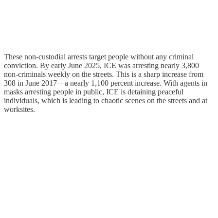
These non-custodial arrests target people without any criminal
conviction. By early June 2025, ICE was arresting nearly 3,800
non-criminals weekly on the streets. This is a sharp increase from
308 in June 2017—a nearly 1,100 percent increase. With agents in
masks arresting people in public, ICE is detaining peaceful
individuals, which is leading to chaotic scenes on the streets and at
worksites.