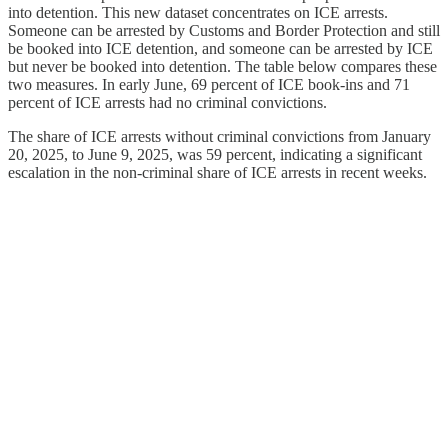
into detention. This new dataset concentrates on ICE arrests.
Someone can be arrested by Customs and Border Protection and still
be booked into ICE detention, and someone can be arrested by ICE
but never be booked into detention. The table below compares these
two measures. In early June, 69 percent of ICE book-ins and 71
percent of ICE arrests had no criminal convictions.
The share of ICE arrests without criminal convictions from January
20, 2025, to June 9, 2025, was 59 percent, indicating a significant
escalation in the non-criminal share of ICE arrests in recent weeks.