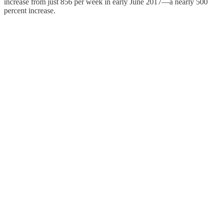
increase from just 856 per week in early June 2017—a nearly 500
percent increase.