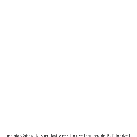
The data Cato published last week focused on people ICE booked