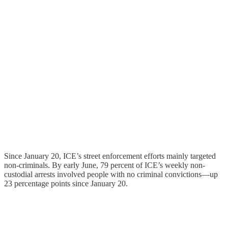
Since January 20, ICE’s street enforcement efforts mainly targeted
non-criminals. By early June, 79 percent of ICE’s weekly non-
custodial arrests involved people with no criminal convictions—up
23 percentage points since January 20.