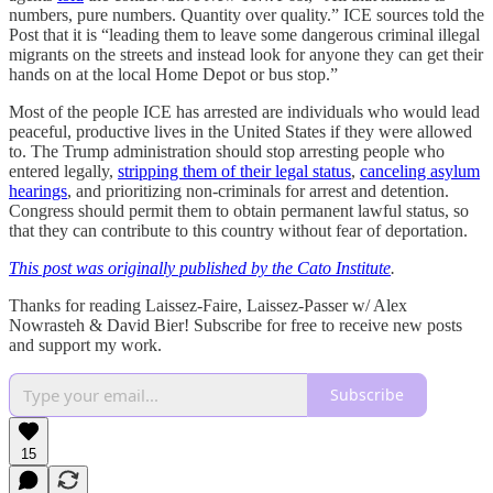
numbers, pure numbers. Quantity over quality.” ICE sources told the
Post that it is “leading them to leave some dangerous criminal illegal
migrants on the streets and instead look for anyone they can get their
hands on at the local Home Depot or bus stop.”
Most of the people ICE has arrested are individuals who would lead
peaceful, productive lives in the United States if they were allowed
to. The Trump administration should stop arresting people who
entered legally,
stripping them of their legal status
,
canceling asylum
hearings
, and prioritizing non-criminals for arrest and detention.
Congress should permit them to obtain permanent lawful status, so
that they can contribute to this country without fear of deportation.
This post was originally published by the Cato Institute
.
Thanks for reading Laissez-Faire, Laissez-Passer w/ Alex
Nowrasteh & David Bier! Subscribe for free to receive new posts
and support my work.
Subscribe
15