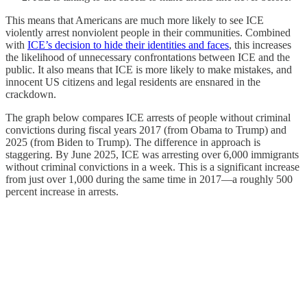
This means that Americans are much more likely to see ICE
violently arrest nonviolent people in their communities. Combined
with
ICE’s decision to hide their identities and faces
, this increases
the likelihood of unnecessary confrontations between ICE and the
public. It also means that ICE is more likely to make mistakes, and
innocent US citizens and legal residents are ensnared in the
crackdown.
The graph below compares ICE arrests of people without criminal
convictions during fiscal years 2017 (from Obama to Trump) and
2025 (from Biden to Trump). The difference in approach is
staggering. By June 2025, ICE was arresting over 6,000 immigrants
without criminal convictions in a week. This is a significant increase
from just over 1,000 during the same time in 2017—a roughly 500
percent increase in arrests.