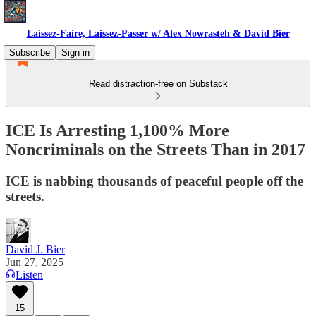
Laissez-Faire, Laissez-Passer w/ Alex Nowrasteh & David Bier
Subscribe
Sign in
Read distraction-free on Substack
ICE Is Arresting 1,100% More
Noncriminals on the Streets Than in 2017
ICE is nabbing thousands of peaceful people off the
streets.
David J. Bier
Jun 27, 2025
Listen
15