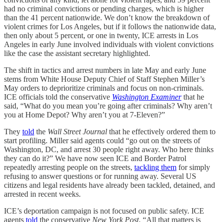
had no criminal convictions or pending charges, which is higher
than the 41 percent nationwide. We don’t know the breakdown of
violent crimes for Los Angeles, but if it follows the nationwide data,
then only about 5 percent, or one in twenty, ICE arrests in Los
Angeles in early June involved individuals with violent convictions
like the case the assistant secretary highlighted.
The shift in tactics and arrest numbers in late May and early June
stems from White House Deputy Chief of Staff Stephen Miller’s
May orders to deprioritize criminals and focus on non-criminals.
ICE officials told the conservative
Washington Examiner
that he
said, “What do you mean you’re going after criminals? Why aren’t
you at Home Depot? Why aren’t you at 7‑Eleven?”
They
told
the
Wall Street Journal
that he effectively ordered them to
start profiling. Miller said agents could “go out on the streets of
Washington, DC, and arrest 30 people right away. Who here thinks
they can do it?” We have now seen ICE and Border Patrol
repeatedly arresting people on the streets,
tackling them
for simply
refusing to answer questions or for running away. Several US
citizens and legal residents have already been tackled, detained, and
arrested in recent weeks.
ICE’s deportation campaign is not focused on public safety. ICE
agents
told
the conservative
New York Post
, “All that matters is