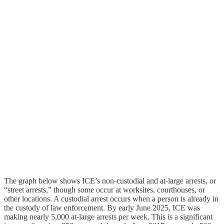
The graph below shows ICE’s non-custodial and at-large arrests, or
“street arrests,” though some occur at worksites, courthouses, or
other locations. A custodial arrest occurs when a person is already in
the custody of law enforcement. By early June 2025, ICE was
making nearly 5,000 at-large arrests per week. This is a significant