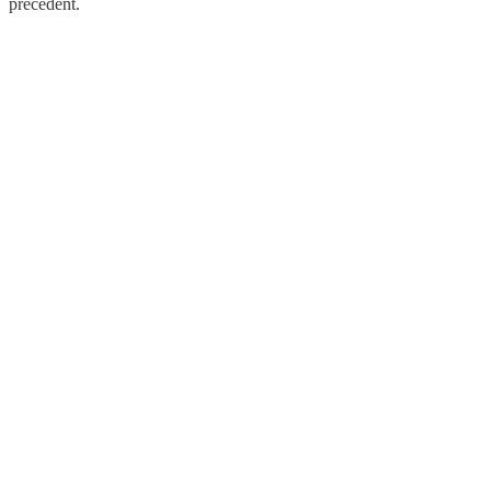
precedent.