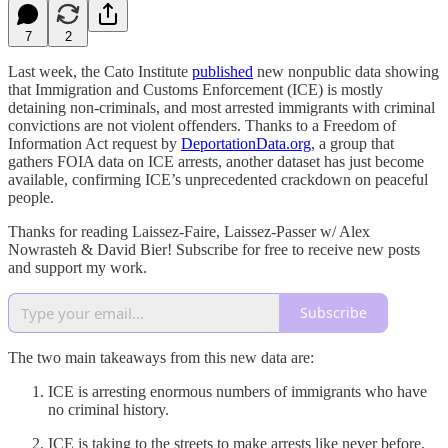
7
2
Last week, the Cato Institute
published
new nonpublic data showing
that Immigration and Customs Enforcement (ICE) is mostly
detaining non-criminals, and most arrested immigrants with criminal
convictions are not violent offenders. Thanks to a Freedom of
Information Act request by
DeportationData.org
, a group that
gathers FOIA data on ICE arrests, another dataset has just become
available, confirming ICE’s unprecedented crackdown on peaceful
people.
Thanks for reading Laissez-Faire, Laissez-Passer w/ Alex
Nowrasteh & David Bier! Subscribe for free to receive new posts
and support my work.
Subscribe
The two main takeaways from this new data are:
ICE is arresting enormous numbers of immigrants who have
no criminal history.
ICE is taking to the streets to make arrests like never before.