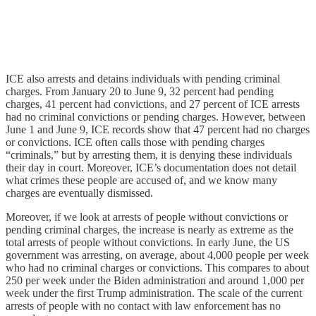
ICE also arrests and detains individuals with pending criminal
charges. From January 20 to June 9, 32 percent had pending
charges, 41 percent had convictions, and 27 percent of ICE arrests
had no criminal convictions or pending charges. However, between
June 1 and June 9, ICE records show that 47 percent had no charges
or convictions. ICE often calls those with pending charges
“criminals,” but by arresting them, it is denying these individuals
their day in court. Moreover, ICE’s documentation does not detail
what crimes these people are accused of, and we know many
charges are eventually dismissed.
Moreover, if we look at arrests of people without convictions or
pending criminal charges, the increase is nearly as extreme as the
total arrests of people without convictions. In early June, the US
government was arresting, on average, about 4,000 people per week
who had no criminal charges or convictions. This compares to about
250 per week under the Biden administration and around 1,000 per
week under the first Trump administration. The scale of the current
arrests of people with no contact with law enforcement has no