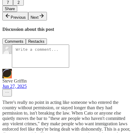
7
2
Share
Previous
Next
Discussion about this post
Comments
Restacks
Steve Griffin
Jun 27, 2025
There's really no point in acting like someone who entered the
country without permission, or stayed longer than they had
permission to, isn't breaking the law. When Cato or anyone else
quietly moves the bar to "these are people who haven't committed
any violent crimes," they make people who want immigration laws
enforced feel like they're being dealt with dishonestly. This is a poor,