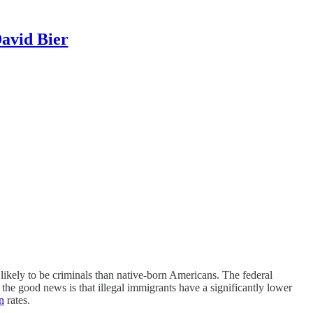
David Bier
 likely to be criminals than native-born Americans. The federal
he good news is that illegal immigrants have a significantly lower
n
rates.