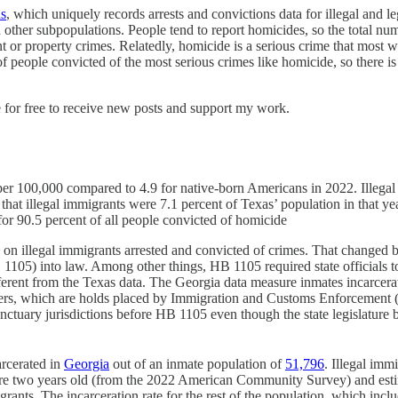
s
, which uniquely records arrests and convictions data for illegal and 
th other subpopulations. People tend to report homicides, so the total n
nt or property crimes. Relatedly, homicide is a serious crime that most wor
 of people convicted of the most serious crimes like homicide, so there 
 for free to receive new posts and support my work.
 per 100,000 compared to 4.9 for native-born Americans in 2022. Illegal
that illegal immigrants were 7.1 percent of Texas’ population in that y
r 90.5 percent of all people convicted of homicide
data on illegal immigrants arrested and convicted of crimes. That cha
1105) into law. Among other things, HB 1105 required state officials t
rent from the Texas data. The Georgia data measure inmates incarcerate
iners, which are holds placed by Immigration and Customs Enforcement (
ctuary jurisdictions before HB 1105 even though the state legislature b
arcerated in
Georgia
out of an inmate population of
51,796
. Illegal imm
a are two years old (from the 2022 American Community Survey) and es
igrants. The incarceration rate for the rest of the population, which in