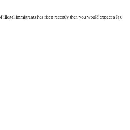
 of illegal immigrants has risen recently then you would expect a lag