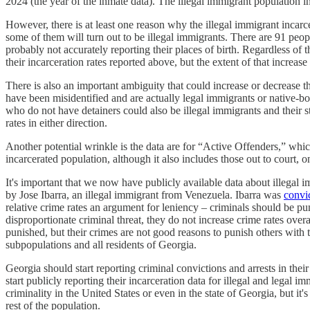
2024 (the year of the inmate data). The illegal immigrant population i
However, there is at least one reason why the illegal immigrant incarc
some of them will turn out to be illegal immigrants. There are 91 pe
probably not accurately reporting their places of birth. Regardless of 
their incarceration rates reported above, but the extent of that increas
There is also an important ambiguity that could increase or decrease the
have been misidentified and are actually legal immigrants or native-
who do not have detainers could also be illegal immigrants and their st
rates in either direction.
Another potential wrinkle is the data are for “Active Offenders,” whic
incarcerated population, although it also includes those out to court, on
It's important that we now have publicly available data about illega
by Jose Ibarra, an illegal immigrant from Venezuela. Ibarra was
convi
relative crime rates an argument for leniency – criminals should be pu
disproportionate criminal threat, they do not increase crime rates ove
punished, but their crimes are not good reasons to punish others with
subpopulations and all residents of Georgia.
Georgia should start reporting criminal convictions and arrests in thei
start publicly reporting their incarceration data for illegal and legal i
criminality in the United States or even in the state of Georgia, but it
rest of the population.