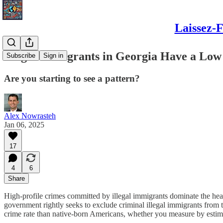
Laissez-F
Illegal Immigrants in Georgia Have a Low
Subscribe
Sign in
Are you starting to see a pattern?
Alex Nowrasteh
Jan 06, 2025
17
4
6
Share
High-profile crimes committed by illegal immigrants dominate the headl
government rightly seeks to exclude criminal illegal immigrants from
crime rate than native-born Americans, whether you measure by esti