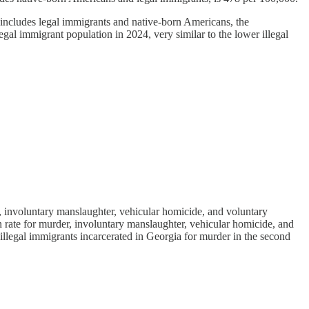
h includes legal immigrants and native-born Americans, the
egal immigrant population in 2024, very similar to the lower illegal
, involuntary manslaughter, vehicular homicide, and voluntary
n rate for murder, involuntary manslaughter, vehicular homicide, and
illegal immigrants incarcerated in Georgia for murder in the second