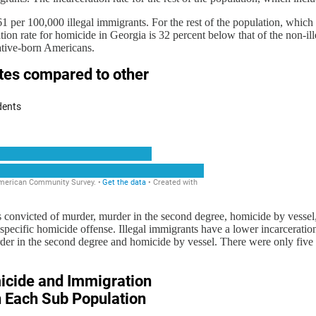
61 per 100,000 illegal immigrants. For the rest of the population, whic
ion rate for homicide in Georgia is 32 percent below that of the non-ill
native-born Americans.
s convicted of murder, murder in the second degree, homicide by vessel
specific homicide offense. Illegal immigrants have a lower incarceratio
der in the second degree and homicide by vessel. There were only five 