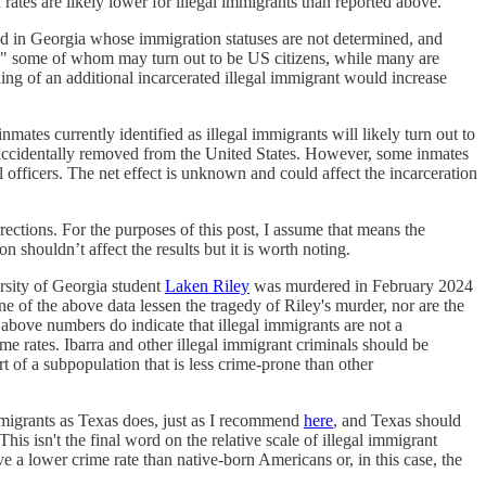
rates are likely lower for illegal immigrants than reported above.
ated in Georgia whose immigration statuses are not determined, and
es," some of whom may turn out to be US citizens, while many are
ding of an additional incarcerated illegal immigrant would increase
nmates currently identified as illegal immigrants will likely turn out to
ccidentally removed from the United States. However, some inmates
l officers. The net effect is unknown and could affect the incarceration
ections. For the purposes of this post, I assume that means the
n shouldn’t affect the results but it is worth noting.
rsity of Georgia student
Laken Riley
was murdered in February 2024
ne of the above data lessen the tragedy of Riley's murder, nor are the
 above numbers do indicate that illegal immigrants are not a
me rates. Ibarra and other illegal immigrant criminals should be
 of a subpopulation that is less crime-prone than other
 immigrants as Texas does, just as I recommend
here
, and Texas should
This isn't the final word on the relative scale of illegal immigrant
ave a lower crime rate than native-born Americans or, in this case, the