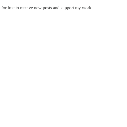
 for free to receive new posts and support my work.