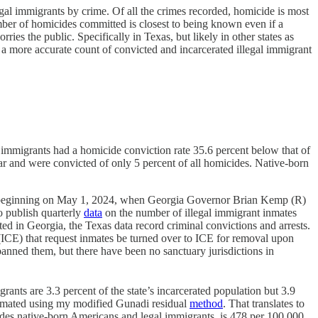
legal immigrants by crime. Of all the crimes recorded, homicide is most
umber of homicides committed is closest to being known even if a
ries the public. Specifically in Texas, but likely in other states as
is a more accurate count of convicted and incarcerated illegal immigrant
 immigrants had a homicide conviction rate 35.6 percent below that of
ear and were convicted of only 5 percent of all homicides. Native-born
nged beginning on May 1, 2024, when Georgia Governor Brian Kemp (R)
o publish quarterly
data
on the number of illegal immigrant inmates
d in Georgia, the Texas data record criminal convictions and arrests.
ICE) that request inmates be turned over to ICE for removal upon
anned them, but there have been no sanctuary jurisdictions in
igrants are 3.3 percent of the state’s incarcerated population but 3.9
timated using my modified Gunadi residual
method
. That translates to
cludes native-born Americans and legal immigrants, is 478 per 100,000.