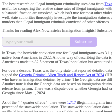
The best research on illegal immigrant criminality uses data from
Texa
useful for comparing the relative crime rates of illegal immigrants wi
substantial fraction are unsolved, which isn’t true for most other viole
well, state authorities thoroughly investigate the immigration statuses
murders than illegal immigrant criminals convicted of other offenses.
Thanks for reading Alex Nowrasteh's Immigration Insights! Subscribe
Subscribe
In Texas, the homicide conviction rate for illegal immigrants was 3.1
native-born Americans in 2022. Another way of describing the data is 
Americans made up 82.5 percent of Texas’ population but accounted fo
For over a decade, Texas was the only state that reported detailed 
signed the
Georgia Criminal Alien Track and Report Act of 2024
(HB 
who have an immigration detainer by crime. The Georgia data are diffe
Another note is that the Georgia data are based on immigration deta
release from prison. There was a dispute over whether Georgia had san
Georgia since May 1, 2024.
th
As of the 4
quarter of 2024, there were
1,717
illegal immigrants inc
percent of the state-wide population. The state-wide population dat
an illegal immigrant incarceration rate of 399 per 100,000 illegal imm