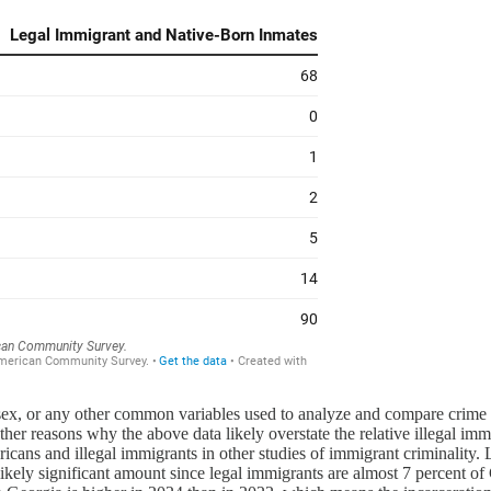
 sex, or any other common variables used to analyze and compare crime da
r reasons why the above data likely overstate the relative illegal immigr
cans and illegal immigrants in other studies of immigrant criminality.
likely significant amount since legal immigrants are almost 7 percent o