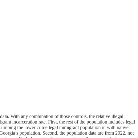
ta. With any combination of those controls, the relative illegal
ant incarceration rate. First, the rest of the population includes legal
 Lumping the lower crime legal immigrant population in with native-
f Georgia’s population. Second, the population data are from 2022, not