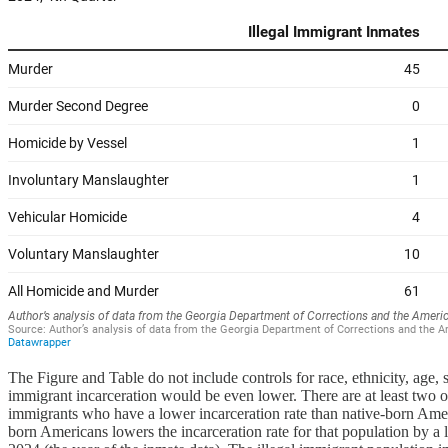
The Figure and Table do not include controls for race, ethnicity, age,
immigrant incarceration would be even lower. There are at least two othe
immigrants who have a lower incarceration rate than native-born Ameri
born Americans lowers the incarceration rate for that population by a 