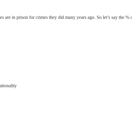
ates are in prison for crimes they did many years ago. So let’s say the %
ationality