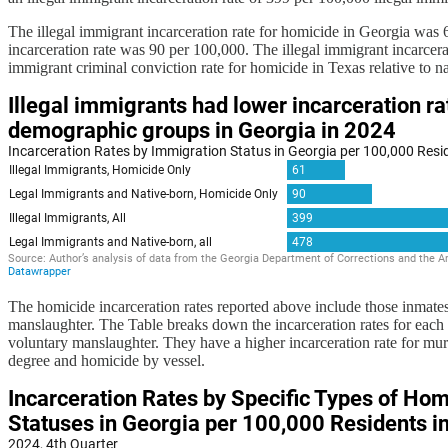
The illegal immigrant incarceration rate for homicide in Georgia was 
incarceration rate was 90 per 100,000. The illegal immigrant incarcerat
immigrant criminal conviction rate for homicide in Texas relative to 
The homicide incarceration rates reported above include those inmate
manslaughter. The Table breaks down the incarceration rates for each 
voluntary manslaughter. They have a higher incarceration rate for mur
degree and homicide by vessel.