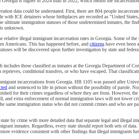
n Georgia is higher in 2024 than in 2022, which means the incarceration 
eration data could be understated. First, there are 804 people incarcer
ople with ICE detainers whose birthplaces are recorded as "United Stat
the ultimate immigration statuses of those undetermined inmates, the fin
e is unknown.
 relative illegal immigrant incarceration rates in Georgia. Some of the i
born Americans. This has happened before, and
citizens
have even been a
atuses will be discovered upon further investigation by state and federa
h includes those classified as inmates at the Georgia Department of Corr
 reprieves, conditional transfers, or who have escaped. That classificatio
l immigrant incarcerations from Georgia. HB 1105 was passed after Unive
cted
and sentenced to life in prison without the possibility of parole. No
nished for their crimes regardless of where they are from. However, the
rall, and extra enforcement of normal immigration laws will not lower cri
 the same immigration status who did not commit crimes and who are part
r state by crime with more detailed data that separate legal and illegal
mmigrant inmates. Regardless, every state should report both sets of data. 
's more evidence consistent with other findings that illegal immigrants h