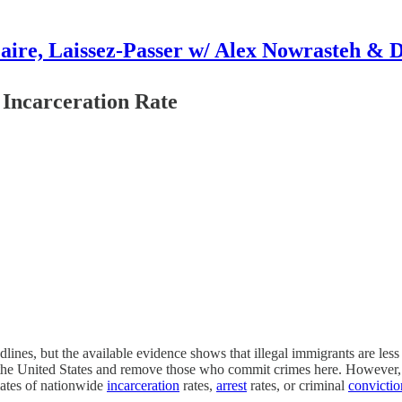
aire, Laissez-Passer w/ Alex Nowrasteh & 
 Incarceration Rate
ines, but the available evidence shows that illegal immigrants are less
 the United States and remove those who commit crimes here. However, t
mates of nationwide
incarceration
rates,
arrest
rates, or criminal
convictio