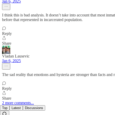
Jan 6, 2025
I think this is bad analysis. It doesn’t take into account that most inm
before that represented in incarcerated population.
Reply
Share
Vladan Lausevic
Jan 6, 2025
The sad reality that emotions and hysteria are stronger than facts and r
Reply
Share
2 more comments...
Top
Latest
Discussions