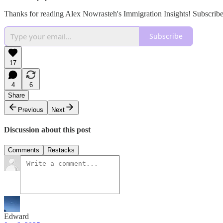
Thanks for reading Alex Nowrasteh's Immigration Insights! Subscribe
Subscribe
17
4
6
Share
Previous
Next
Discussion about this post
Comments
Restacks
Edward