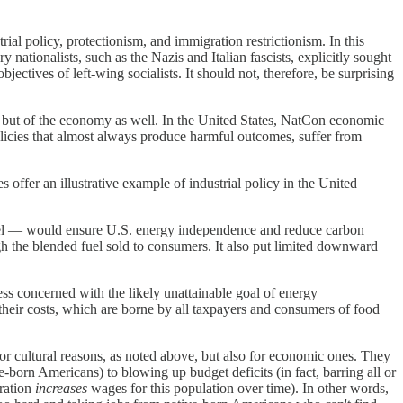
al policy, protectionism, and immigration restrictionism. In this
 nationalists, such as the Nazis and Italian fascists, explicitly sought
jectives of left-wing socialists. It should not, therefore, be surprising
e, but of the economy as well. In the United States, NatCon economic
olicies that almost always produce harmful outcomes, suffer from
s offer an illustrative example of industrial policy in the United
fuel — would ensure U.S. energy independence and reduce carbon
gh the blended fuel sold to consumers. It also put limited downward
ss concerned with the likely unattainable goal of energy
 their costs, which are borne by all taxpayers and consumers of food
for cultural reasons, as noted above, but also for economic ones. They
born Americans) to blowing up budget deficits (in fact, barring all or
gration
increases
wages for this population over time). In other words,