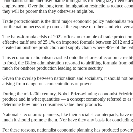
nationalists simultaneously blame immigrants for being lazy freeload
employment. Over the long term, immigration restrictions reduce econ
they will be poorer than they otherwise might be.
Trade protectionism is the third major economic policy nationalists t
for the nation necessarily come at the expense of others and vice versa.
The baby-formula crisis of 2022 offers an example of trade protection
effective tariff rate of 25.1% on imported formula between 2012 and 
created an onshore production and supply chain where 98% of the ba
This economic nationalism crashed onto the shores of economic realit
to food, the Biden administration resorted to airlifting formula from o
much for onshore production leading to more security.
Given the overlap between nationalism and socialism, it should not be
arising from dangerous concentrations of power.
During the mid-20th century, Nobel Prize-winning economist Friedri
produce and in what quantities — a concept commonly referred to as t
determine how much consumers value their products.
Nationalist economic planners, like their socialist counterparts, h
much it should promote them. Nor have they any basis for concludin
For these reasons, nationalist economic planning has produced poverty