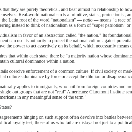
is that they are purely theoretical, and bear almost no relationship to h
mselves. Real-world nationalism is a primitive, statist, protectionist, a
ed, the Latin root of the word "nationalism" —
natio
— means "a race of p
erring instead to think of nationalism as a form of "super patriotism" 
vidualism in favor of an abstraction called "the nation." Its foundational
nment can use its authority to protect the national culture against poten
 the power to act assertively on its behalf, which necessarily means c
ires that within each state, there be "a majority nation whose dominanc
intain cultural dominance within a nation.
y entails coercive enforcement of a common culture. If civil society or ma
that culture's dominance by force or accept the dilution or disappearan
 naturally applies to immigrants, who hail from foreign countries and are t
ly single out groups that are not "real" Americans: Claremont Institute s
mericans in any meaningful sense of the term."
States?
disagreements hinging on such support often devolve into battles betwe
al loyalty test, those of us who fail are disloyal not just to a political