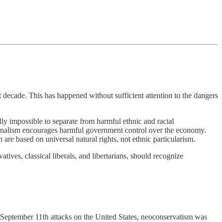
decade. This has happened without sufficient attention to the dangers
ally impossible to separate from harmful ethnic and racial
ationalism encourages harmful government control over the economy.
 are based on universal natural rights, not ethnic particularism.
tives, classical liberals, and libertarians, should recognize
e September 11th attacks on the United States, neoconservatism was