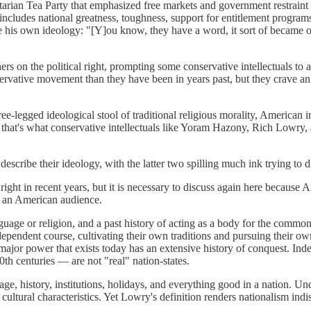
ibertarian Tea Party that emphasized free markets and government restrai
includes national greatness, toughness, support for entitlement programs
his own ideology: "[Y]ou know, they have a word, it sort of became old
hers on the political right, prompting some conservative intellectuals to
ervative movement than they have been in years past, but they crave an
e-legged ideological stool of traditional religious morality, American i
 that's what conservative intellectuals like Yoram Hazony, Rich Lowry, a
scribe their ideology, with the latter two spilling much ink trying to 
ght in recent years, but it is necessary to discuss again here because A
r an American audience.
age or religion, and a past history of acting as a body for the common 
ependent course, cultivating their own traditions and pursuing their own 
ery major power that exists today has an extensive history of conquest. I
th centuries — are not "real" nation-states.
e, history, institutions, holidays, and everything good in a nation. Unde
d cultural characteristics. Yet Lowry's definition renders nationalism i