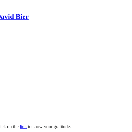
David Bier
lick on the
link
to show your gratitude.