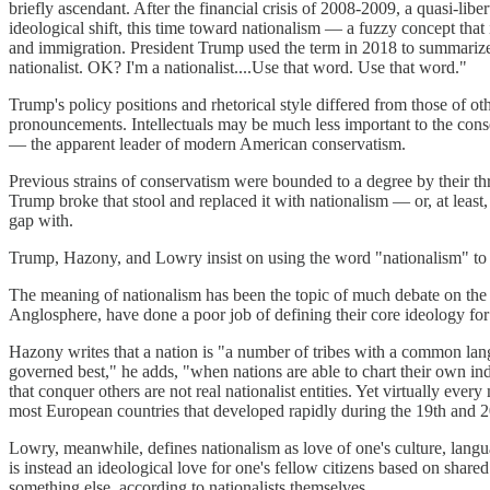
briefly ascendant. After the financial crisis of 2008-2009, a quasi-l
ideological shift, this time toward nationalism — a fuzzy concept that 
and immigration. President Trump used the term in 2018 to summarize 
nationalist. OK? I'm a nationalist....Use that word. Use that word."
Trump's policy positions and rhetorical style differed from those of ot
pronouncements. Intellectuals may be much less important to the cons
— the apparent leader of modern American conservatism.
Previous strains of conservatism were bounded to a degree by their thre
Trump broke that stool and replaced it with nationalism — or, at least,
gap with.
Trump, Hazony, and Lowry insist on using the word "nationalism" to de
The meaning of nationalism has been the topic of much debate on the ri
Anglosphere, have done a poor job of defining their core ideology fo
Hazony writes that a nation is "a number of tribes with a common langu
governed best," he adds, "when nations are able to chart their own ind
that conquer others are not real nationalist entities. Yet virtually ev
most European countries that developed rapidly during the 19th and 20
Lowry, meanwhile, defines nationalism as love of one's culture, languag
is instead an ideological love for one's fellow citizens based on share
something else, according to nationalists themselves.