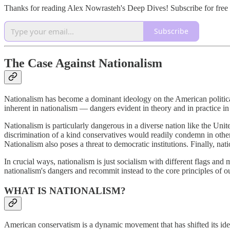
Thanks for reading Alex Nowrasteh's Deep Dives! Subscribe for free
Subscribe
The Case Against Nationalism
Nationalism has become a dominant ideology on the American political
inherent in nationalism — dangers evident in theory and in practice in t
Nationalism is particularly dangerous in a diverse nation like the Unite
discrimination of a kind conservatives would readily condemn in other
Nationalism also poses a threat to democratic institutions. Finally, nat
In crucial ways, nationalism is just socialism with different flags and 
nationalism's dangers and recommit instead to the core principles of o
WHAT IS NATIONALISM?
American conservatism is a dynamic movement that has shifted its ideo