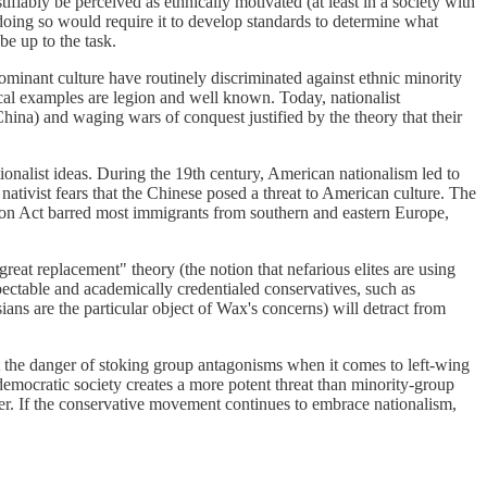
stifiably be perceived as ethnically motivated (at least in a society with
t doing so would require it to develop standards to determine what
be up to the task.
ominant culture have routinely discriminated against ethnic minority
al examples are legion and well known. Today, nationalist
ina) and waging wars of conquest justified by the theory that their
onalist ideas. During the 19th century, American nationalism led to
nativist fears that the Chinese posed a threat to American culture. The
tion Act barred most immigrants from southern and eastern Europe,
reat replacement" theory (the notion that nefarious elites are using
pectable and academically credentialed conservatives, such as
ans are the particular object of Wax's concerns) will detract from
 out the danger of stoking group antagonisms when it comes to left-wing
a democratic society creates a more potent threat than minority-group
ower. If the conservative movement continues to embrace nationalism,