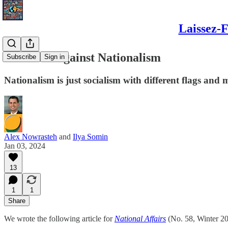
Laissez-F
The Case Against Nationalism
Subscribe
Sign in
Nationalism is just socialism with different flags and
Alex Nowrasteh
and
Ilya Somin
Jan 03, 2024
13
1
1
Share
We wrote the following article for
National Affairs
(No. 58, Winter 202