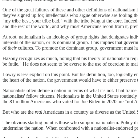
One of the great failures of these and other definitions of nationalism 
they've signed up for; intellectuals who argue otherwise are fooling the
"my tribe best, your tribe bad," with the tribe lying at the core. Inde
and the rest of the world, and why most Americans recoil from it, pref
At root, nationalism is an ideology of group rights that denigrates indi
interests of the nation, or its dominant group. This implies that gover
of
their
cultures. To promote the dominant group, government must have
Hazony recognizes as much, noting that his theory of nationalism requ
be futile." He does not seem to be averse to the use of coercion to ma
Lowry is less explicit on this point. But his definition, too, logicall
the heart of the nation, the government would have to either preserve 
Nationalists often define a nation in terms of what it's not. That frame
nationalists' fellow citizens. Nationalists in the United States routine
the 81 million Americans who voted for Joe Biden in 2020 are "not A
But who are the
real
Americans in a country as diverse as the United 
The obvious starting point is those who support nationalism. Policy 
undermine the nation. When confronted with a nationalist-endorsed politic