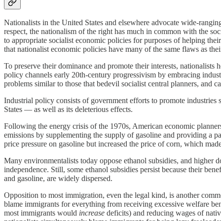
Nationalists in the United States and elsewhere advocate wide-ranging 
respect, the nationalism of the right has much in common with the social
to appropriate socialist economic policies for purposes of helping their
that nationalist economic policies have many of the same flaws as their
To preserve their dominance and promote their interests, nationalists
policy channels early 20th-century progressivism by embracing industr
problems similar to those that bedevil socialist central planners, and ca
Industrial policy consists of government efforts to promote industries s
States — as well as its deleterious effects.
Following the energy crisis of the 1970s, American economic planner
emissions by supplementing the supply of gasoline and providing a par
price pressure on gasoline but increased the price of corn, which mad
Many environmentalists today oppose ethanol subsidies, and higher do
independence. Still, some ethanol subsidies persist because their bene
and gasoline, are widely dispersed.
Opposition to most immigration, even the legal kind, is another common
blame immigrants for everything from receiving excessive welfare bene
most immigrants would
increase
deficits) and reducing wages of nati