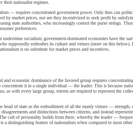
 their nationalist regimes.
alism — requires concentrated government power. Only thus can politici
d by market prices, nor are they incentivized to seek profit by satisfyin
easing state authorities, who increasingly control the purse strings. Thu
consumer preferences.
t undermine socialism; government-dominated economies have the same d
er who supposedly embodies its culture and virtues (more on this below).
onalism is no substitute for market prices and incentives.
l and economic dominance of the favored group requires concentrating po
concentrate it in a single individual — the leader. This is because natio
, as with every large group, totems are required to represent the colle
the head of state as the embodiment of all the manly virtues — strength,
ual disagreements and distinctions between citizens, and instead repres
The cult of personality builds from there, whereby the leader — frequ
it is a distinguishing feature of nationalism when compared to most other