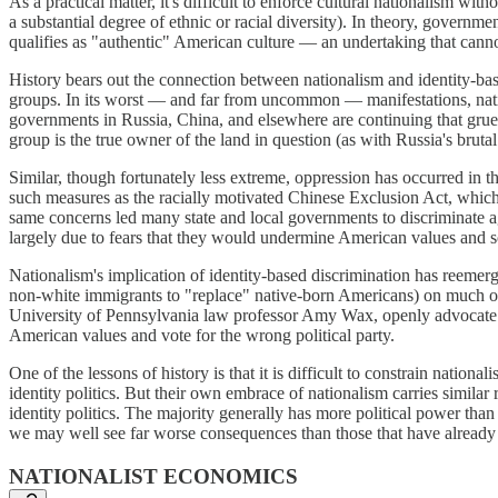
As a practical matter, it's difficult to enforce cultural nationalism wit
a substantial degree of ethnic or racial diversity). In theory, governm
qualifies as "authentic" American culture — an undertaking that cannot
History bears out the connection between nationalism and identity-bas
groups. In its worst — and far from uncommon — manifestations, nati
governments in Russia, China, and elsewhere are continuing that grues
group is the true owner of the land in question (as with Russia's bruta
Similar, though fortunately less extreme, oppression has occurred in 
such measures as the racially motivated Chinese Exclusion Act, which b
same concerns led many state and local governments to discriminate a
largely due to fears that they would undermine American values and 
Nationalism's implication of identity-based discrimination has reemerg
non-white immigrants to "replace" native-born Americans) on much of t
University of Pennsylvania law professor Amy Wax, openly advocate rac
American values and vote for the wrong political party.
One of the lessons of history is that it is difficult to constrain nati
identity politics. But their own embrace of nationalism carries similar 
identity politics. The majority generally has more political power tha
we may well see far worse consequences than those that have already
NATIONALIST ECONOMICS