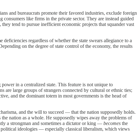
ans and bureaucrats promote their favored industries, exclude foreign
g consumers like firms in the private sector. They are instead guided
s, they tend to pursue inefficient economic projects that squander vast
eficiencies regardless of whether the state swears allegiance to a
 Depending on the degree of state control of the economy, the results
wer in a centralized state. This feature is not unique to
ns are large groups of strangers connected by cultural or ethnic ties;
ctive, and the dominant totem in most governments is the head of
 charisma, and the will to succeed — that the nation supposedly holds.
ents the nation as a whole. He supposedly wipes away the problems of
ently a strongman and sometimes a dictator or king —
becomes
the
 political ideologies — especially classical liberalism, which views