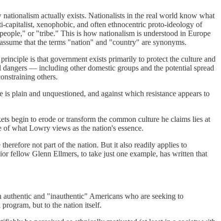
ow nationalism actually exists. Nationalists in the real world know what
nti-capitalist, xenophobic, and often ethnocentric proto-ideology of
eople," or "tribe." This is how nationalism is understood in Europe
or assume that the terms "nation" and "country" are synonyms.
 principle is that government exists primarily to protect the culture and
tial dangers — including other domestic groups and the potential spread
onstraining others.
e is plain and unquestioned, and against which resistance appears to
rkets begin to erode or transform the common culture he claims lies at
ce of what Lowry views as the nation's essence.
herefore not part of the nation. But it also readily applies to
enior fellow Glenn Ellmers, to take just one example, has written that
en authentic and "inauthentic" Americans who are seeking to
 program, but to the nation itself.