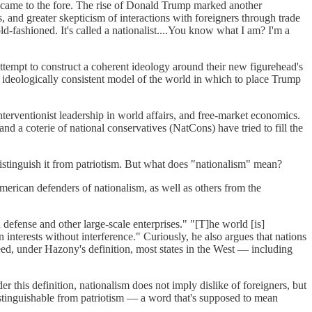
nt came to the fore. The rise of Donald Trump marked another
, and greater skepticism of interactions with foreigners through trade
-fashioned. It's called a nationalist....You know what I am? I'm a
 attempt to construct a coherent ideology around their new figurehead's
 ideologically consistent model of the world in which to place Trump
nterventionist leadership in world affairs, and free-market economics.
nd a coterie of national conservatives (NatCons) have tried to fill the
distinguish it from patriotism. But what does "nationalism" mean?
merican defenders of nationalism, as well as others from the
defense and other large-scale enterprises." "[T]he world [is]
interests without interference." Curiously, he also argues that nations
ndeed, under Hazony's definition, most states in the West — including
r this definition, nationalism does not imply dislike of foreigners, but
ndistinguishable from patriotism — a word that's supposed to mean