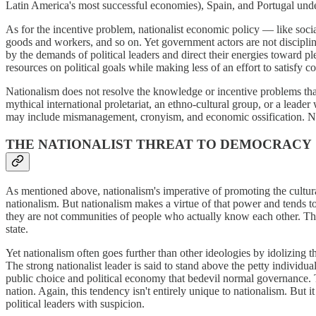
Latin America's most successful economies), Spain, and Portugal under
As for the incentive problem, nationalist economic policy — like soci
goods and workers, and so on. Yet government actors are not discipline
by the demands of political leaders and direct their energies toward pl
resources on political goals while making less of an effort to satisfy 
Nationalism does not resolve the knowledge or incentive problems tha
mythical international proletariat, an ethno-cultural group, or a lead
may include mismanagement, cronyism, and economic ossification. Nati
THE NATIONALIST THREAT TO DEMOCRACY
As mentioned above, nationalism's imperative of promoting the cultura
nationalism. But nationalism makes a virtue of that power and tends to 
they are not communities of people who actually know each other. Thus
state.
Yet nationalism often goes further than other ideologies by idolizing 
The strong nationalist leader is said to stand above the petty individ
public choice and political economy that bedevil normal governance. 
nation. Again, this tendency isn't entirely unique to nationalism. But 
political leaders with suspicion.