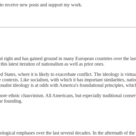
 to receive new posts and support my work.
 right and has gained ground in many European countries over the last 
his latest iteration of nationalism as well as prior ones.
d States, where it is likely to exacerbate conflict. The ideology is virtu
 contexts. Like socialism, with which it has important similarities, n
ionalist ideology is at odds with America's foundational principles, which
more ethnic chauvinism. All Americans, but especially traditional conserva
ur founding.
logical emphases over the last several decades. In the aftermath of th