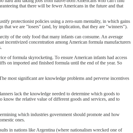
too hard and taking jobs from native-born Americans who can't find
nteeing that there will be fewer Americans in the future and that
tify protectionist policies using a zero-sum mentality, in which gains
ign that we are "losers" (and, by implication, that they are "winners").
carcity of the only food that many infants can consume. An average
 that incentivized concentration among American formula manufacturers
.
rice of formula skyrocketing. To ensure American infants had access
riffs on imported and finished formula until the end of the year. So
. The most significant are knowledge problems and perverse incentives
planners lack the knowledge needed to determine which goods to
know the relative value of different goods and services, and to
 determining which industries government should promote and how
omestic ones.
sults in nations like Argentina (where nationalism wrecked one of