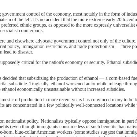
government control of the economy, most notably in the form of industri
ism of the left. It's no accident that the more extreme early 20th-century
 preferred ethnic groups, as opposed to the more expressly universalist ob
 socialist counterparts.
 here and elsewhere advocate government control not only of the cultur
ial policy, immigration restrictions, and trade protectionism — three p
n lead to disaster.
upposedly critical for the nation's economy or security. Ethanol subsidie
s decided that subsidizing the production of ethanol — a corn-based 
tial substitute. Tragically, ethanol worsened automobile mileage throu
e ethanol economically unsustainable without increased subsidies.
mestic oil production in more recent years has convinced many to be le
fits are concentrated in a few politically well-connected locations while
 nationalist policy. Nationalists typically oppose immigration in part 
fits (even though immigrants consume less of such benefits than native-
ve-born, blue-collar American workers (some studies suggest that immi