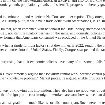
ers living off the hardworking American taxpayer and also for working 
omic growth, population growth, and scientific progress — thereby guara
end to embrace — and American NatCons are no exception. They often jus
 As Trump put it, if we have a trade deficit with other nations, it is a s
ism that, when combined with nationalist industrial policy, increased s
2021, non-tariff regulatory barriers on the same, and domestic policies
by formula that Americans consumed was produced in the United States
y when a single formula factory shut down in early 2022, sending the p
ther countries into the United States. Finally, Congress suspended the ta
 surprising that their economic policies have many of the same pitfalls
ch Hayek famously argued that socialism cannot work because central 
he "knowledge problem." Market prices, he argued, enable producers to 
ave no way of knowing this information. They also have no good way of
g that foreign products or immigrant workers are somehow worse than d
 and stagnation — much like its socialist counterpart. Such were the re