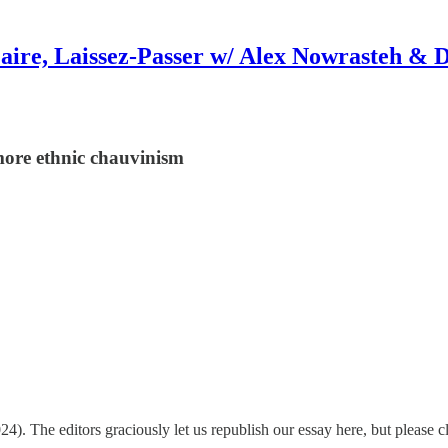
aire, Laissez-Passer w/ Alex Nowrasteh & 
 more ethnic chauvinism
4). The editors graciously let us republish our essay here, but please c