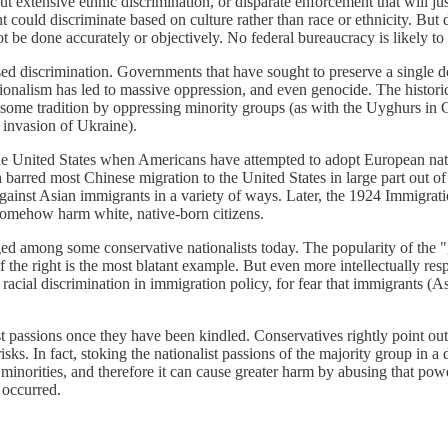
hout extensive ethnic discrimination, or disparate enforcement that will ju
ent could discriminate based on culture rather than race or ethnicity. Bu
 be done accurately or objectively. No federal bureaucracy is likely to 
ed discrimination. Governments that have sought to preserve a single d
onalism has led to massive oppression, and even genocide. The historic
ome tradition by oppressing minority groups (as with the Uyghurs in Ch
l invasion of Ukraine).
the United States when Americans have attempted to adopt European nati
arred most Chinese migration to the United States in large part out of 
gainst Asian immigrants in a variety of ways. Later, the 1924 Immigra
somehow harm white, native-born citizens.
ed among some conservative nationalists today. The popularity of the "g
he right is the most blatant example. But even more intellectually res
ial discrimination in immigration policy, for fear that immigrants (Asi
onalist passions once they have been kindled. Conservatives rightly point
risks. In fact, stoking the nationalist passions of the majority group in 
n minorities, and therefore it can cause greater harm by abusing that p
 occurred.