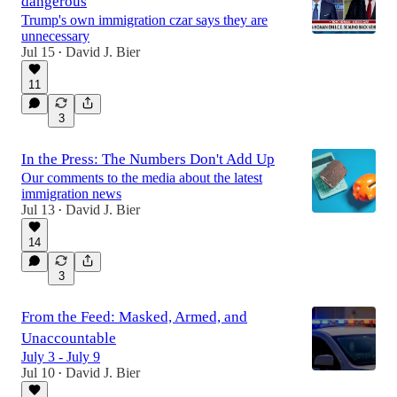
dangerous
Trump's own immigration czar says they are
unnecessary
Jul 15
David J. Bier
•
11
3
In the Press: The Numbers Don't Add Up
Our comments to the media about the latest
immigration news
Jul 13
David J. Bier
•
14
3
From the Feed: Masked, Armed, and
Unaccountable
July 3 - July 9
Jul 10
David J. Bier
•