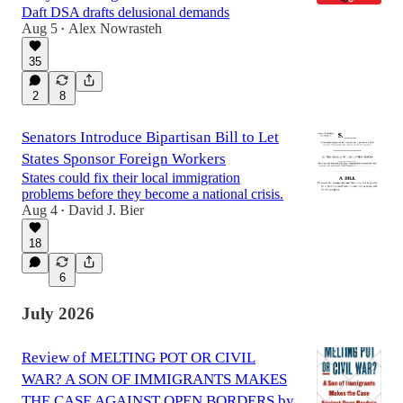
Daft DSA drafts delusional demands
Aug 5
Alex Nowrasteh
•
35
2
8
Senators Introduce Bipartisan Bill to Let
States Sponsor Foreign Workers
States could fix their local immigration
problems before they become a national crisis.
Aug 4
David J. Bier
•
18
6
July 2026
Review of MELTING POT OR CIVIL
WAR? A SON OF IMMIGRANTS MAKES
THE CASE AGAINST OPEN BORDERS by