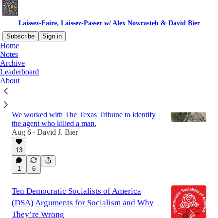
Laissez-Faire, Laissez-Passer w/ Alex Nowrasteh & David Bier
Subscribe
Sign in
Home
Notes
Archive
Latest
Top
Discussions
Leaderboard
About
New Docs Show Another Border Patrol
Agent Under Investigation for Killing
We worked with The Texas Tribune to identify
the agent who killed a man.
Aug 6
David J. Bier
•
13
1
6
Ten Democratic Socialists of America
(DSA) Arguments for Socialism and Why
They’re Wrong