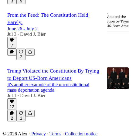
3
9
From the Feed: The Constitution Held.
Barely.
June 26 - July 2
Jul 3
David J. Bier
•
7
2
Trump Violated the Constitution By Trying
to Deport US-Born Americans
It's another example of the unconstitutional
mass deportation agenda.
Jul 1
David J. Bier
•
12
2
1
© 2026 Alex
·
Privacy
∙
Terms
∙
Collection notice