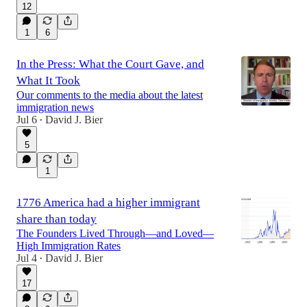
12
1
6
In the Press: What the Court Gave, and
What It Took
Our comments to the media about the latest
immigration news
Jul 6
David J. Bier
•
5
1
1776 America had a higher immigrant
share than today
The Founders Lived Through—and Loved—
High Immigration Rates
Jul 4
David J. Bier
•
17