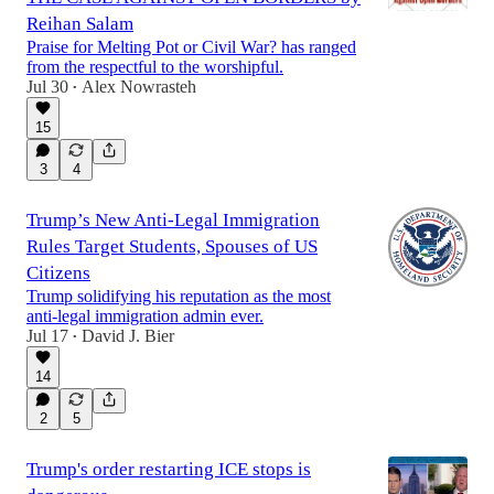
Reihan Salam
Praise for Melting Pot or Civil War? has ranged
from the respectful to the worshipful.
Jul 30
Alex Nowrasteh
•
15
3
4
Trump’s New Anti-Legal Immigration
Rules Target Students, Spouses of US
Citizens
Trump solidifying his reputation as the most
anti-legal immigration admin ever.
Jul 17
David J. Bier
•
14
2
5
Trump's order restarting ICE stops is